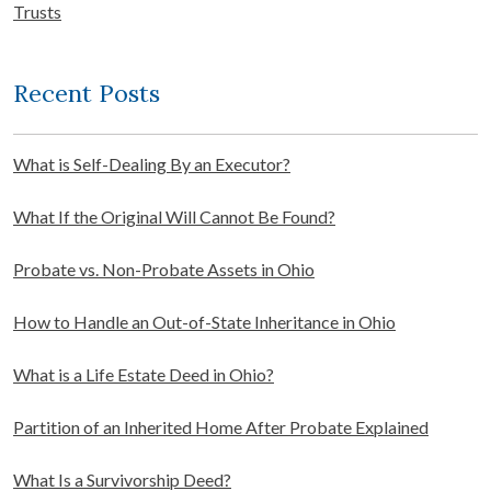
Trusts
Recent Posts
What is Self-Dealing By an Executor?
What If the Original Will Cannot Be Found?
Probate vs. Non-Probate Assets in Ohio
How to Handle an Out-of-State Inheritance in Ohio
What is a Life Estate Deed in Ohio?
Partition of an Inherited Home After Probate Explained
What Is a Survivorship Deed?