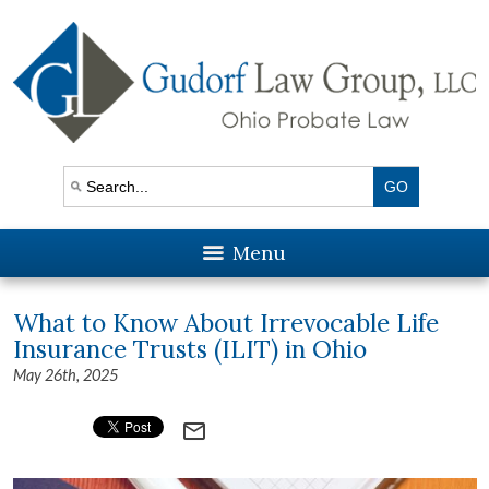
Menu
What to Know About Irrevocable Life
Insurance Trusts (ILIT) in Ohio
May 26th, 2025
mail_outline