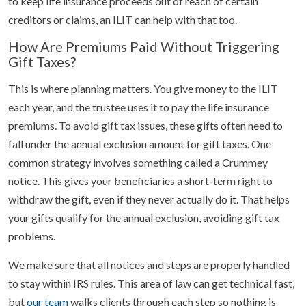
to keep life insurance proceeds out of reach of certain
creditors or claims, an ILIT can help with that too.
How Are Premiums Paid Without Triggering
Gift Taxes?
This is where planning matters. You give money to the ILIT
each year, and the trustee uses it to pay the life insurance
premiums. To avoid gift tax issues, these gifts often need to
fall under the annual exclusion amount for gift taxes. One
common strategy involves something called a Crummey
notice. This gives your beneficiaries a short-term right to
withdraw the gift, even if they never actually do it. That helps
your gifts qualify for the annual exclusion, avoiding gift tax
problems.
We make sure that all notices and steps are properly handled
to stay within IRS rules. This area of law can get technical fast,
but
our team
walks clients through each step so nothing is