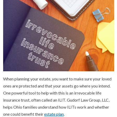
When planning your estate, you want to make sure your loved
ones are protected and that your assets go where you intend.
One powerful tool to help with this is an irrevocable life
insurance trust, often called an ILIT. Gudorf Law Group, LLC,
helps Ohio families understand how ILITs work and whether
one could benefit their
estate plan
.