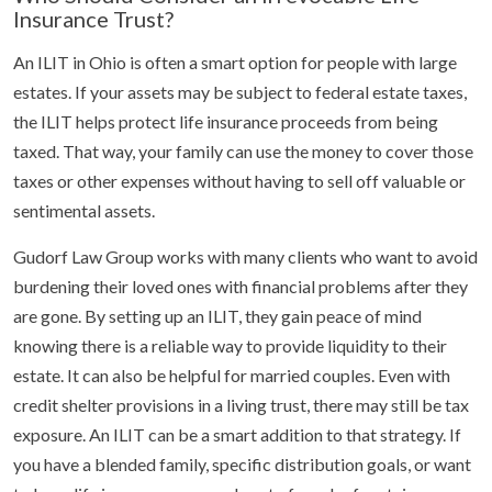
Insurance Trust?
An ILIT in Ohio is often a smart option for people with large
estates. If your assets may be subject to federal estate taxes,
the ILIT helps protect life insurance proceeds from being
taxed. That way, your family can use the money to cover those
taxes or other expenses without having to sell off valuable or
sentimental assets.
Gudorf Law Group works with many clients who want to avoid
burdening their loved ones with financial problems after they
are gone. By setting up an ILIT, they gain peace of mind
knowing there is a reliable way to provide liquidity to their
estate. It can also be helpful for married couples. Even with
credit shelter provisions in a living trust, there may still be tax
exposure. An ILIT can be a smart addition to that strategy. If
you have a blended family, specific distribution goals, or want