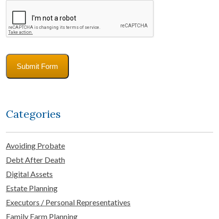
CAPTCHA
Submit Form
Categories
Avoiding Probate
Debt After Death
Digital Assets
Estate Planning
Executors / Personal Representatives
Family Farm Planning