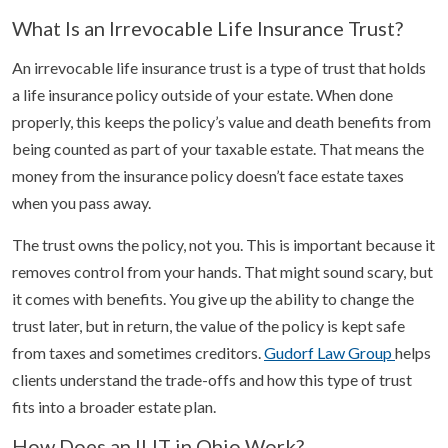
What Is an Irrevocable Life Insurance Trust?
An irrevocable life insurance trust is a type of trust that holds
a life insurance policy outside of your estate. When done
properly, this keeps the policy’s value and death benefits from
being counted as part of your taxable estate. That means the
money from the insurance policy doesn’t face estate taxes
when you pass away.
The trust owns the policy, not you. This is important because it
removes control from your hands. That might sound scary, but
it comes with benefits. You give up the ability to change the
trust later, but in return, the value of the policy is kept safe
from taxes and sometimes creditors.
Gudorf Law Group
helps
clients understand the trade-offs and how this type of trust
fits into a broader estate plan.
How Does an ILIT in Ohio Work?