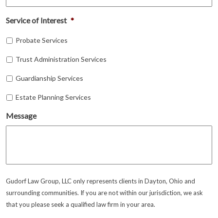
Service of Interest
*
Probate Services
Trust Administration Services
Guardianship Services
Estate Planning Services
Message
Gudorf Law Group, LLC only represents clients in Dayton, Ohio and
surrounding communities. If you are not within our jurisdiction, we ask
that you please seek a qualified law firm in your area.