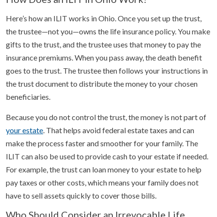
Here’s how an ILIT works in Ohio. Once you set up the trust,
the trustee—not you—owns the life insurance policy. You make
gifts to the trust, and the trustee uses that money to pay the
insurance premiums. When you pass away, the death benefit
goes to the trust. The trustee then follows your instructions in
the trust document to distribute the money to your chosen
beneficiaries.
Because you do not control the trust, the money is not part of
your estate
. That helps avoid federal estate taxes and can
make the process faster and smoother for your family. The
ILIT can also be used to provide cash to your estate if needed.
For example, the trust can loan money to your estate to help
pay taxes or other costs, which means your family does not
have to sell assets quickly to cover those bills.
Who Should Consider an Irrevocable Life