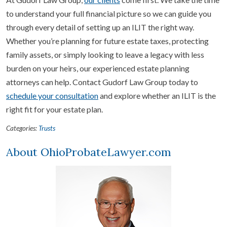
to understand your full financial picture so we can guide you
through every detail of setting up an ILIT the right way.
Whether you’re planning for future estate taxes, protecting
family assets, or simply looking to leave a legacy with less
burden on your heirs, our experienced estate planning
attorneys can help. Contact Gudorf Law Group today to
schedule your consultation
and explore whether an ILIT is the
right fit for your estate plan.
Categories:
Trusts
About OhioProbateLawyer.com