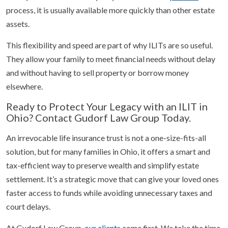
process, it is usually available more quickly than other estate
assets.
This flexibility and speed are part of why ILITs are so useful.
They allow your family to meet financial needs without delay
and without having to sell property or borrow money
elsewhere.
Ready to Protect Your Legacy with an ILIT in
Ohio? Contact Gudorf Law Group Today.
An irrevocable life insurance trust is not a one-size-fits-all
solution, but for many families in Ohio, it offers a smart and
tax-efficient way to preserve wealth and simplify estate
settlement. It’s a strategic move that can give your loved ones
faster access to funds while avoiding unnecessary taxes and
court delays.
At Gudorf Law Group,
our clients
come first. We take the time