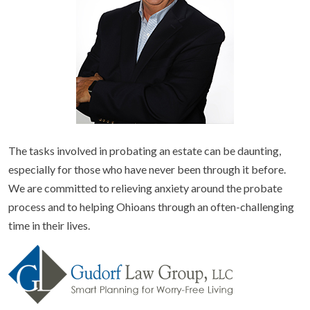
The tasks involved in probating an estate can be daunting,
especially for those who have never been through it before.
We are committed to relieving anxiety around the probate
process and to helping Ohioans through an often-challenging
time in their lives.