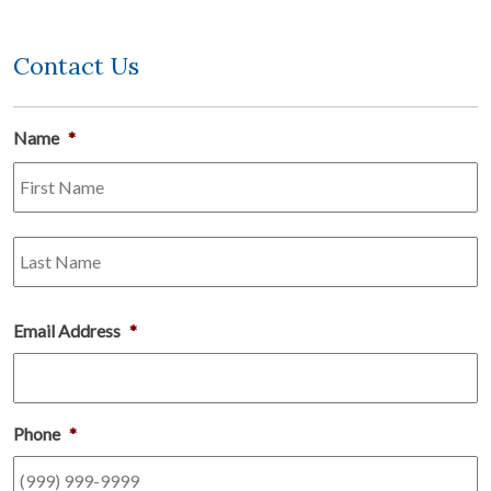
Contact Us
Name
*
Fi
L
Email Address
*
Phone
*