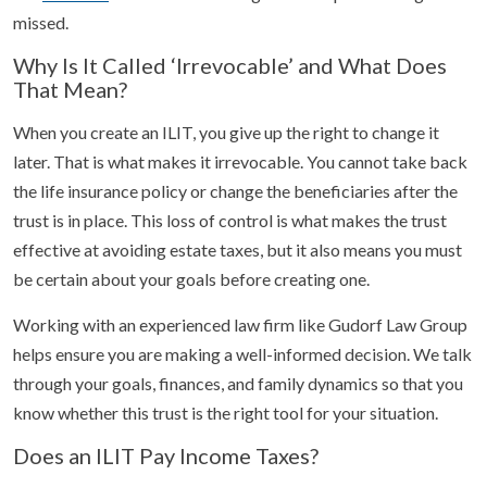
missed.
Why Is It Called ‘Irrevocable’ and What Does
That Mean?
When you create an ILIT, you give up the right to change it
later. That is what makes it irrevocable. You cannot take back
the life insurance policy or change the beneficiaries after the
trust is in place. This loss of control is what makes the trust
effective at avoiding estate taxes, but it also means you must
be certain about your goals before creating one.
Working with an experienced law firm like Gudorf Law Group
helps ensure you are making a well-informed decision. We talk
through your goals, finances, and family dynamics so that you
know whether this trust is the right tool for your situation.
Does an ILIT Pay Income Taxes?