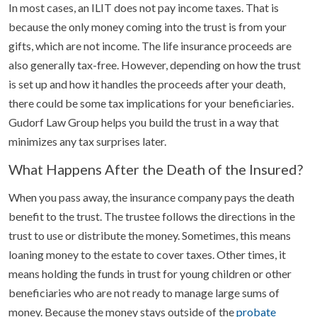
In most cases, an ILIT does not pay income taxes. That is
because the only money coming into the trust is from your
gifts, which are not income. The life insurance proceeds are
also generally tax-free. However, depending on how the trust
is set up and how it handles the proceeds after your death,
there could be some tax implications for your beneficiaries.
Gudorf Law Group helps you build the trust in a way that
minimizes any tax surprises later.
What Happens After the Death of the Insured?
When you pass away, the insurance company pays the death
benefit to the trust. The trustee follows the directions in the
trust to use or distribute the money. Sometimes, this means
loaning money to the estate to cover taxes. Other times, it
means holding the funds in trust for young children or other
beneficiaries who are not ready to manage large sums of
money. Because the money stays outside of the
probate