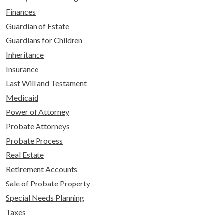
Finances
Guardian of Estate
Guardians for Children
Inheritance
Insurance
Last Will and Testament
Medicaid
Power of Attorney
Probate Attorneys
Probate Process
Real Estate
Retirement Accounts
Sale of Probate Property
Special Needs Planning
Taxes