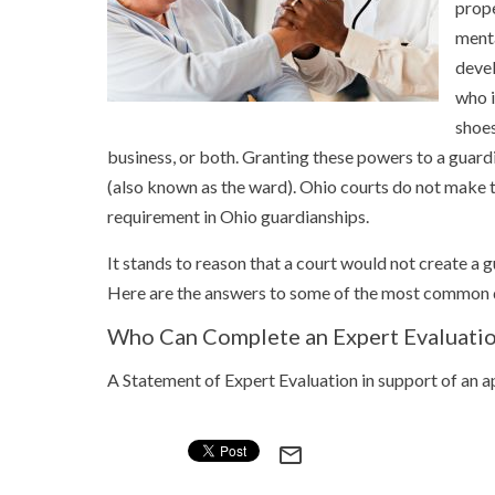
prope
menta
devel
who i
shoes
business, or both. Granting these powers to a guar
(also known as the ward). Ohio courts do not make th
requirement in Ohio guardianships.
It stands to reason that a court would not create a 
Here are the answers to some of the most common q
Who Can Complete an Expert Evaluatio
A Statement of Expert Evaluation in support of an 
mail_outline