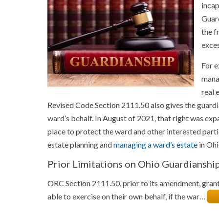
incap
Guard
the f
exces
For e
manag
real 
Revised Code Section 2111.50 also gives the guardia
ward’s behalf. In August of 2021, that right was e
place to protect the ward and other interested part
estate planning and
managing a ward’s estate
in Ohi
Prior Limitations on Ohio Guardianshi
ORC Section 2111.50, prior to its amendment, gran
able to exercise on their own behalf, if the war…