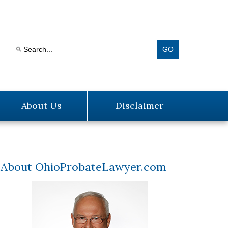
About Us
Disclaimer
About OhioProbateLawyer.com