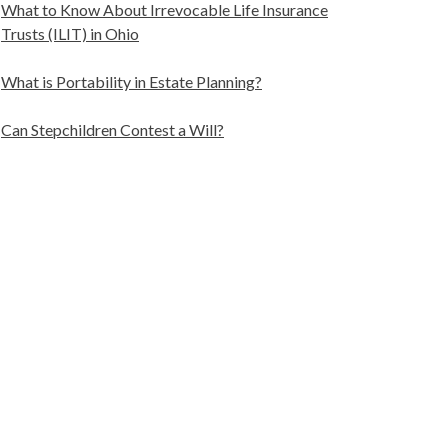
What to Know About Irrevocable Life Insurance
Trusts (ILIT) in Ohio
What is Portability in Estate Planning?
Can Stepchildren Contest a Will?