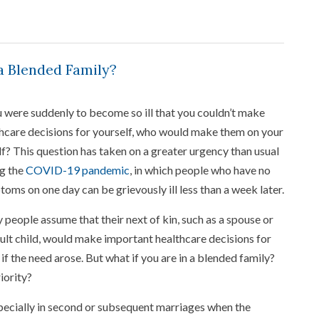
a Blended Family?
u were suddenly to become so ill that you couldn’t make
hcare decisions for yourself, who would make them on your
f? This question has taken on a greater urgency than usual
g the
COVID-19 pandemic
, in which people who have no
oms on one day can be grievously ill less than a week later.
people assume that their next of kin, such as a spouse or
ult child, would make important healthcare decisions for
if the need arose. But what if you are in a blended family?
iority?
specially in second or subsequent marriages when the