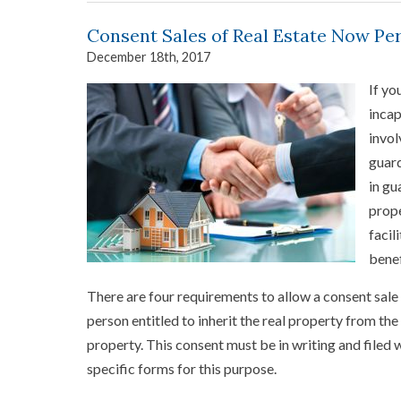
Consent Sales of Real Estate Now Pe
December 18th, 2017
If yo
incap
invol
guard
in gu
prope
facil
benef
There are four requirements to allow a consent sale t
person entitled to inherit the real property from th
property. This consent must be in writing and filed
specific forms for this purpose.