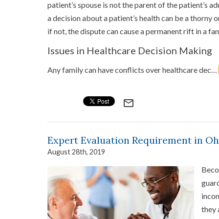
patient’s spouse is not the parent of the patient’s ad
a decision about a patient’s health can be a thorny 
if not, the dispute can cause a permanent rift in a fam
Issues in Healthcare Decision Making
Any family can have conflicts over healthcare dec…
mail_outline
Expert Evaluation Requirement in O
August 28th, 2019
Becom
guard
incom
they 