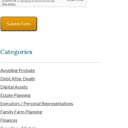
Submit Form
Categories
Avoiding Probate
Debt After Death
Digital Assets
Estate Planning
Executors / Personal Representatives
Family Farm Planning
Finances