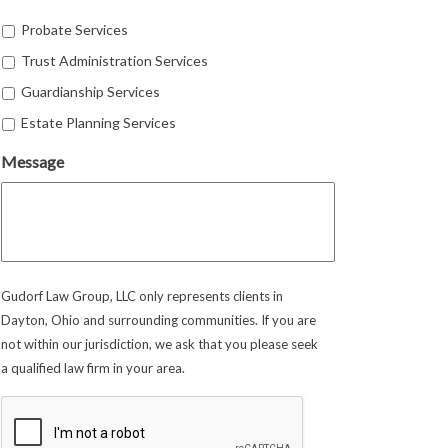
Probate Services
Trust Administration Services
Guardianship Services
Estate Planning Services
Message
Gudorf Law Group, LLC only represents clients in
Dayton, Ohio and surrounding communities. If you are
not within our jurisdiction, we ask that you please seek
a qualified law firm in your area.
CAPTCHA