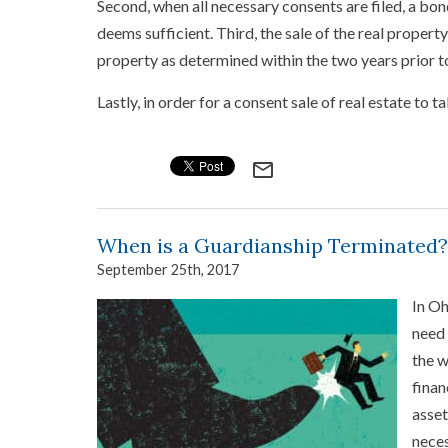
Second, when all necessary consents are filed, a bo
deems sufficient. Third, the sale of the real propert
property as determined within the two years prior to
Lastly, in order for a consent sale of real estate to 
mail_outline
When is a Guardianship Terminated?
September 25th, 2017
In Oh
need 
the w
finan
asset
neces