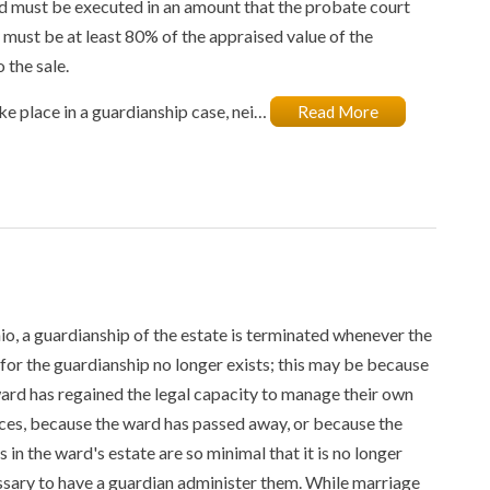
nd must be executed in an amount that the probate court
y must be at least 80% of the appraised value of the
 the sale.
take place in a guardianship case, nei…
Read More
io, a guardianship of the estate is terminated whenever the
for the guardianship no longer exists; this may be because
ard has regained the legal capacity to manage their own
ces, because the ward has passed away, or because the
s in the ward's estate are so minimal that it is no longer
sary to have a guardian administer them. While marriage