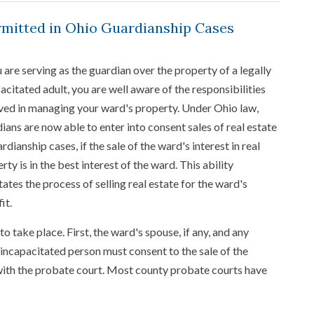
rmitted in Ohio Guardianship Cases
u are serving as the guardian over the property of a legally
acitated adult, you are well aware of the responsibilities
ved in managing your ward's property. Under Ohio law,
ians are now able to enter into consent sales of real estate
ardianship cases, if the sale of the ward's interest in real
rty is in the best interest of the ward. This ability
itates the process of selling real estate for the ward's
it.
o take place. First, the ward's spouse, if any, and any
e incapacitated person must consent to the sale of the
 with the probate court. Most county probate courts have