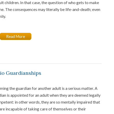
ult children. In that case, the question of who gets to make
one. The consequences may literally be life-and-death; even
ily.
Read More
hio Guardianships
ing the guardian for another adult is a serious matter. A
ian is appointed for an adult when they are deemed legally
petent: in other words, they are so mentally impaired that
are incapable of taking care of themselves or their