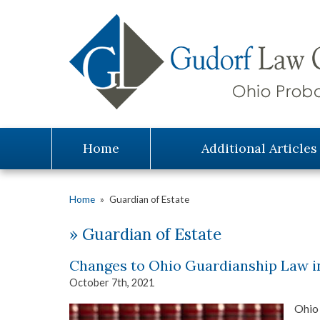
Home
Additional Articles
Home
»
Guardian of Estate
»
Guardian of Estate
Changes to Ohio Guardianship Law i
October 7th, 2021
Ohio 