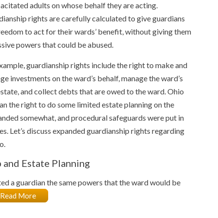
acitated adults on whose behalf they are acting.
ianship rights are carefully calculated to give guardians
reedom to act for their wards’ benefit, without giving them
sive powers that could be abused.
xample, guardianship rights include the right to make and
e investments on the ward’s behalf, manage the ward’s
estate, and collect debts that are owed to the ward. Ohio
n the right to do some limited estate planning on the
xpanded somewhat, and procedural safeguards were put in
ies. Let’s discuss expanded guardianship rights regarding
o.
p and Estate Planning
ted a guardian the same powers that the ward would be
Read More