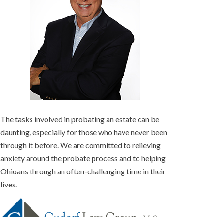
The tasks involved in probating an estate can be
daunting, especially for those who have never been
through it before. We are committed to relieving
anxiety around the probate process and to helping
Ohioans through an often-challenging time in their
lives.