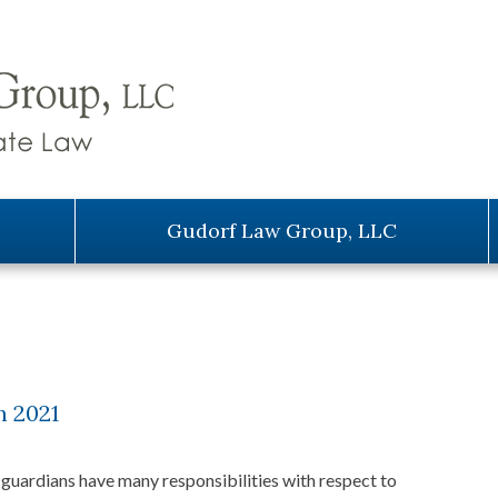
Gudorf Law Group, LLC
n 2021
guardians have many responsibilities with respect to