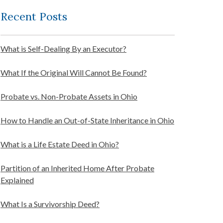
Recent Posts
What is Self-Dealing By an Executor?
What If the Original Will Cannot Be Found?
Probate vs. Non-Probate Assets in Ohio
How to Handle an Out-of-State Inheritance in Ohio
What is a Life Estate Deed in Ohio?
Partition of an Inherited Home After Probate
Explained
What Is a Survivorship Deed?