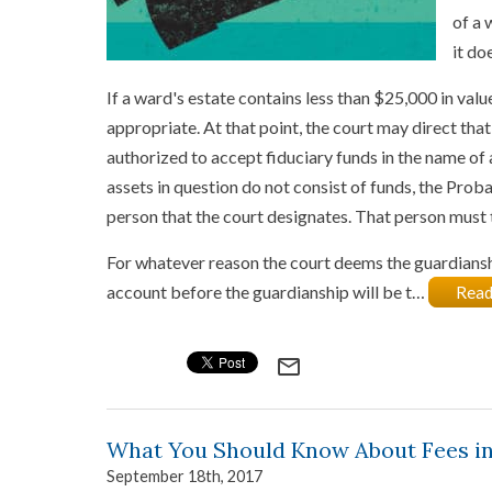
of a 
it do
If a ward's estate contains less than $25,000 in val
appropriate. At that point, the court may direct tha
authorized to accept fiduciary funds in the name of 
assets in question do not consist of funds, the Prob
person that the court designates. That person must t
For whatever reason the court deems the guardianship
account before the guardianship will be t…
Read
mail_outline
What You Should Know About Fees in
September 18th, 2017