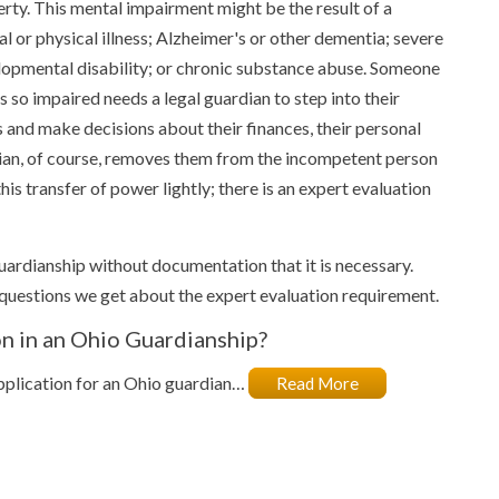
rty. This mental impairment might be the result of a
l or physical illness; Alzheimer's or other dementia; severe
opmental disability; or chronic substance abuse. Someone
s so impaired needs a legal guardian to step into their
 and make decisions about their finances, their personal
dian, of course, removes them from the incompetent person
is transfer of power lightly; there is an expert evaluation
guardianship without documentation that it is necessary.
uestions we get about the expert evaluation requirement.
n in an Ohio Guardianship?
application for an Ohio guardian…
Read More