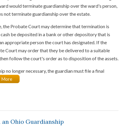
ward would terminate guardianship over the ward's person,
es not terminate guardianship over the estate.
ue, the Probate Court may determine that termination is
t cash be deposited in a bank or other depository that is
an appropriate person the court has designated. If the
ate Court may order that they be delivered to a suitable
hen follow the court's order as to disposition of the assets.
 no longer necessary, the guardian must file a final
 More
 an Ohio Guardianship