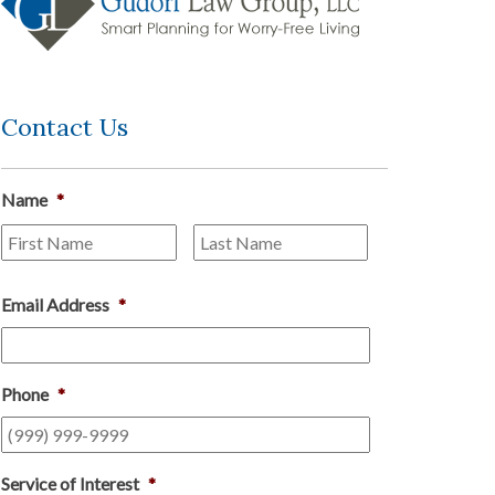
Contact Us
Name
*
First
Last
Email Address
*
Phone
*
Service of Interest
*