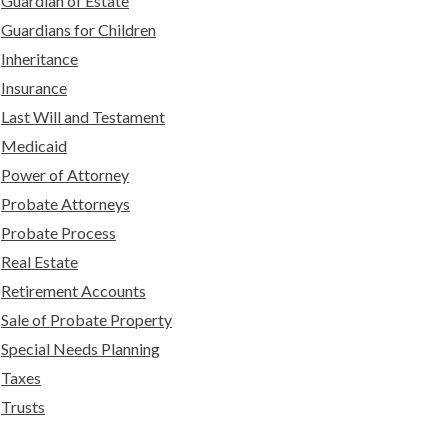
Guardian of Estate
Guardians for Children
Inheritance
Insurance
Last Will and Testament
Medicaid
Power of Attorney
Probate Attorneys
Probate Process
Real Estate
Retirement Accounts
Sale of Probate Property
Special Needs Planning
Taxes
Trusts