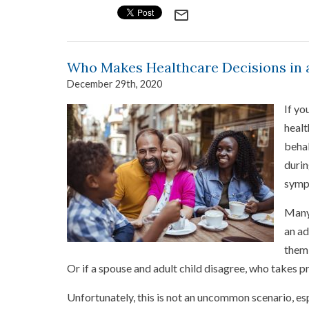
mail_outline
Who Makes Healthcare Decisions in 
December 29th, 2020
If yo
healt
behal
durin
sympt
Many 
an ad
them 
Or if a spouse and adult child disagree, who takes pr
Unfortunately, this is not an uncommon scenario, e