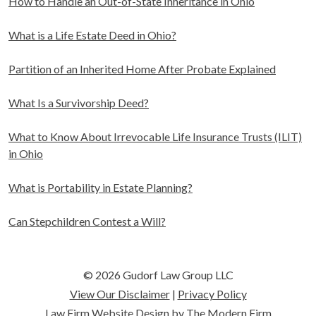
How to Handle an Out-of-State Inheritance in Ohio
What is a Life Estate Deed in Ohio?
Partition of an Inherited Home After Probate Explained
What Is a Survivorship Deed?
What to Know About Irrevocable Life Insurance Trusts (ILIT)
in Ohio
What is Portability in Estate Planning?
Can Stepchildren Contest a Will?
© 2026 Gudorf Law Group LLC
View Our Disclaimer
|
Privacy Policy
Law Firm Website Design by The Modern Firm