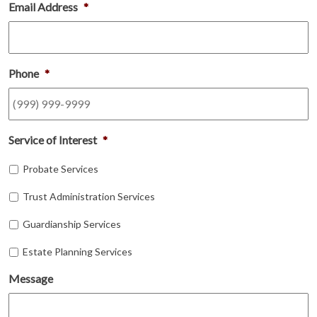
Email Address
*
Phone
*
Service of Interest
*
Probate Services
Trust Administration Services
Guardianship Services
Estate Planning Services
Message