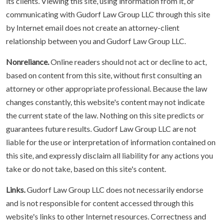
its clients. Viewing this site, using information from it, or
communicating with Gudorf Law Group LLC through this site
by Internet email does not create an attorney-client
relationship between you and Gudorf Law Group LLC.
Nonreliance.
Online readers should not act or decline to act,
based on content from this site, without first consulting an
attorney or other appropriate professional. Because the law
changes constantly, this website's content may not indicate
the current state of the law. Nothing on this site predicts or
guarantees future results. Gudorf Law Group LLC are not
liable for the use or interpretation of information contained on
this site, and expressly disclaim all liability for any actions you
take or do not take, based on this site's content.
Links.
Gudorf Law Group LLC does not necessarily endorse
and is not responsible for content accessed through this
website's links to other Internet resources. Correctness and