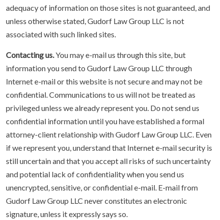
adequacy of information on those sites is not guaranteed, and
unless otherwise stated, Gudorf Law Group LLC is not
associated with such linked sites.
Contacting us.
You may e-mail us through this site, but
information you send to Gudorf Law Group LLC through
Internet e-mail or this website is not secure and may not be
confidential. Communications to us will not be treated as
privileged unless we already represent you. Do not send us
confidential information until you have established a formal
attorney-client relationship with Gudorf Law Group LLC. Even
if we represent you, understand that Internet e-mail security is
still uncertain and that you accept all risks of such uncertainty
and potential lack of confidentiality when you send us
unencrypted, sensitive, or confidential e-mail. E-mail from
Gudorf Law Group LLC never constitutes an electronic
signature, unless it expressly says so.