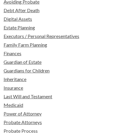
Avoiding Probate
Debt After Death
Digital Assets
Estate Planning
Executors / Personal Representatives
Family Farm Planning
Finances
Guardian of Estate
Guardians for Children
Inheritance
Insurance
Last Will and Testament
Medicaid
Power of Attorney
Probate Attorneys
Probate Process