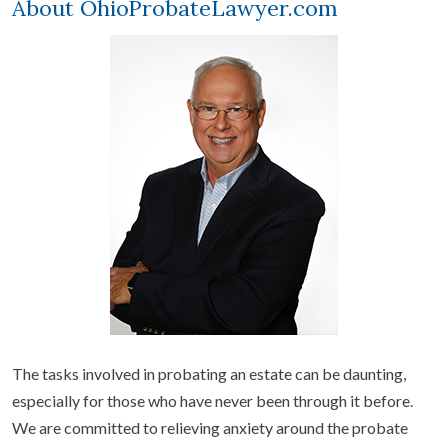
About OhioProbateLawyer.com
The tasks involved in probating an estate can be daunting,
especially for those who have never been through it before.
We are committed to relieving anxiety around the probate