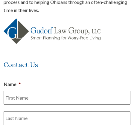
process and to helping Ohioans through an often-challenging
time in their lives.
Contact Us
Name
*
Fi
L