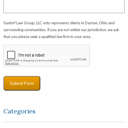
Gudorf Law Group, LLC only represents clients in Dayton, Ohio and
surrounding communities. If you are not within our jurisdiction, we ask
that you please seek a qualified law firm in your area.
CAPTCHA
Submit Form
Categories