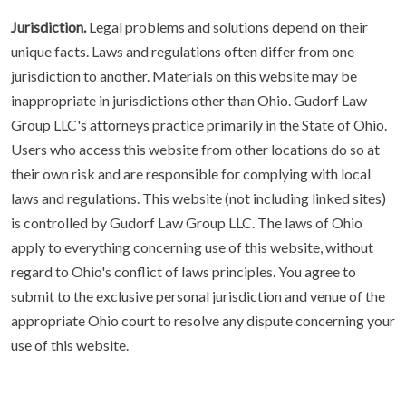
Jurisdiction.
Legal problems and solutions depend on their
unique facts. Laws and regulations often differ from one
jurisdiction to another. Materials on this website may be
inappropriate in jurisdictions other than Ohio. Gudorf Law
Group LLC's attorneys practice primarily in the State of Ohio.
Users who access this website from other locations do so at
their own risk and are responsible for complying with local
laws and regulations. This website (not including linked sites)
is controlled by Gudorf Law Group LLC. The laws of Ohio
apply to everything concerning use of this website, without
regard to Ohio's conflict of laws principles. You agree to
submit to the exclusive personal jurisdiction and venue of the
appropriate Ohio court to resolve any dispute concerning your
use of this website.