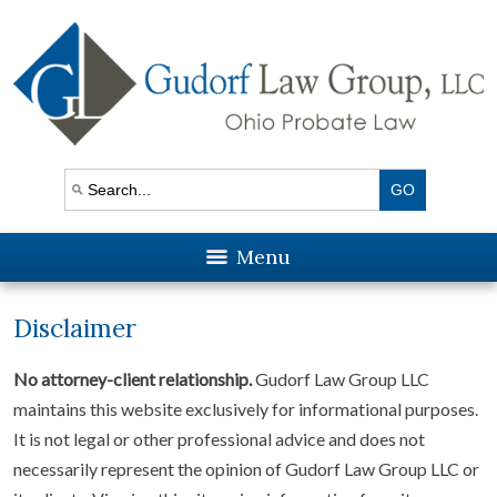
Menu
Disclaimer
No attorney-client relationship.
Gudorf Law Group LLC
maintains this website exclusively for informational purposes.
It is not legal or other professional advice and does not
necessarily represent the opinion of Gudorf Law Group LLC or