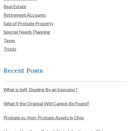
Real Estate
Retirement Accounts
Sale of Probate Property
Special Needs Planning
Taxes
Trusts
Recent Posts
What is Self-Dealing By an Executor?
What If the Original Will Cannot Be Found?
Probate vs. Non-Probate Assets in Ohio