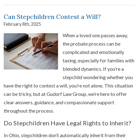
Can Stepchildren Contest a Will?
February 8th, 2025
When a loved one passes away,
the probate process can be
complicated and emotionally
taxing, especially for families with
blended dynamics. If you’re a
stepchild wondering whether you
have the right to contest a will, you’re not alone. This situation
can be tricky, but at Gudorf Law Group, we’re here to offer
clear answers, guidance, and compassionate support
throughout the process.
Do Stepchildren Have Legal Rights to Inherit?
In Ohio, stepchildren don’t automatically inherit from their