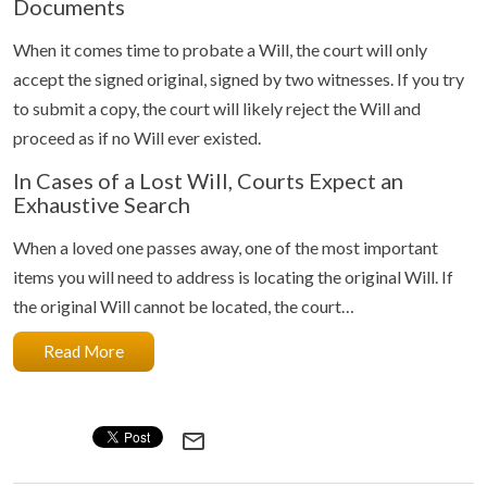
Documents
When it comes time to probate a Will, the court will only
accept the signed original, signed by two witnesses. If you try
to submit a copy, the court will likely reject the Will and
proceed as if no Will ever existed.
In Cases of a Lost Will, Courts Expect an
Exhaustive Search
When a loved one passes away, one of the most important
items you will need to address is locating the original Will. If
the original Will cannot be located, the court…
Read More
mail_outline