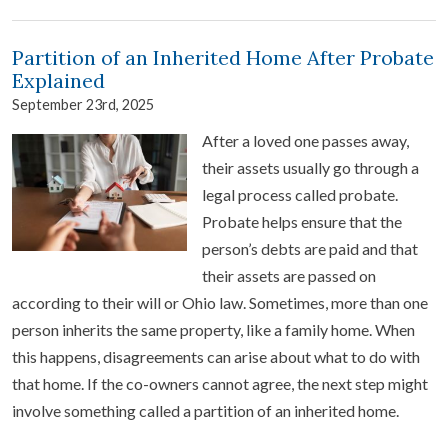
Partition of an Inherited Home After Probate
Explained
September 23rd, 2025
After a loved one passes away,
their assets usually go through a
legal process called probate.
Probate helps ensure that the
person’s debts are paid and that
their assets are passed on
according to their will or Ohio law. Sometimes, more than one
person inherits the same property, like a family home. When
this happens, disagreements can arise about what to do with
that home. If the co-owners cannot agree, the next step might
involve something called a partition of an inherited home.