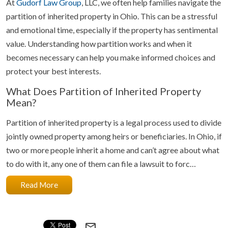
At
Gudorf Law Group
, LLC, we often help families navigate the
partition of inherited property in Ohio. This can be a stressful
and emotional time, especially if the property has sentimental
value. Understanding how partition works and when it
becomes necessary can help you make informed choices and
protect your best interests.
What Does Partition of Inherited Property
Mean?
Partition of inherited property is a legal process used to divide
jointly owned property among heirs or beneficiaries. In Ohio, if
two or more people inherit a home and can’t agree about what
to do with it, any one of them can file a lawsuit to forc…
Read More
mail_outline