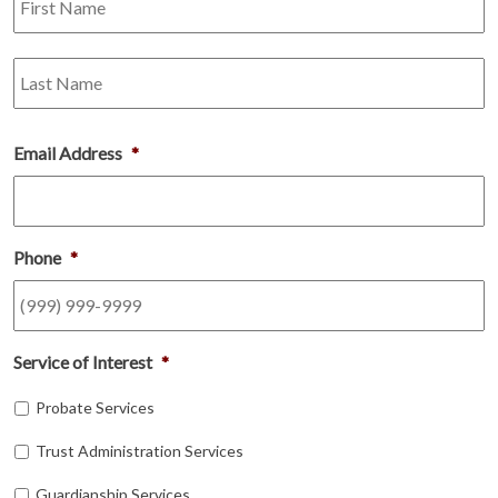
L
Email Address
*
Phone
*
Service of Interest
*
Probate Services
Trust Administration Services
Guardianship Services