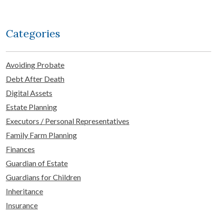
Categories
Avoiding Probate
Debt After Death
Digital Assets
Estate Planning
Executors / Personal Representatives
Family Farm Planning
Finances
Guardian of Estate
Guardians for Children
Inheritance
Insurance