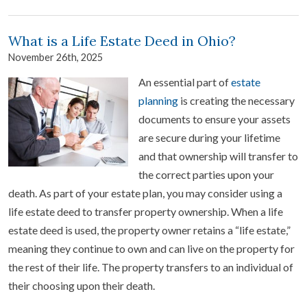
What is a Life Estate Deed in Ohio?
November 26th, 2025
An essential part of
estate
planning
is creating the necessary
documents to ensure your assets
are secure during your lifetime
and that ownership will transfer to
the correct parties upon your
death. As part of your estate plan, you may consider using a
life estate deed to transfer property ownership. When a life
estate deed is used, the property owner retains a “life estate,”
meaning they continue to own and can live on the property for
the rest of their life. The property transfers to an individual of
their choosing upon their death.