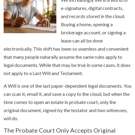
e-signatures, digital contracts,
and records stored in the cloud.
Buying a home, opening a
brokerage account, or signing a
lease can all be done
electronically. This shift has been so seamless and convenient
that many people naturally assume the same rules apply to
legal documents. While that may be true in some cases, it does
not apply to a Last Will and Testament.
A Will is one of the last paper-dependent legal documents. You
can scan it, email it, and save a copy to the cloud, but when the
time comes to open an estate in probate court, only the
original document, signed by the testator and two witnesses,
will do.
The Probate Court Only Accepts Original