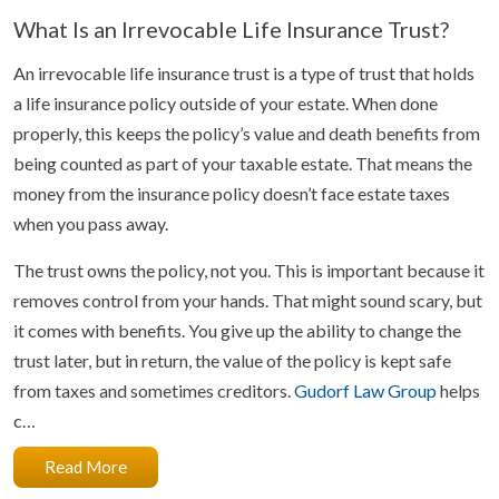
What Is an Irrevocable Life Insurance Trust?
An irrevocable life insurance trust is a type of trust that holds
a life insurance policy outside of your estate. When done
properly, this keeps the policy’s value and death benefits from
being counted as part of your taxable estate. That means the
money from the insurance policy doesn’t face estate taxes
when you pass away.
The trust owns the policy, not you. This is important because it
removes control from your hands. That might sound scary, but
it comes with benefits. You give up the ability to change the
trust later, but in return, the value of the policy is kept safe
from taxes and sometimes creditors.
Gudorf Law Group
helps
c…
Read More