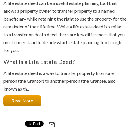
A life estate deed can be a useful estate planning tool that
allows a property owner to transfer property to a named
beneficiary while retaining the right to use the property for the
remainder of their lifetime. While a life estate deed is similar
to a transfer on death deed, there are key differences that you
must understand to decide which estate planning tool is right
for you.
What Is a Life Estate Deed?
A life estate deed is a way to transfer property from one
person (the Grantor) to another person (the Grantee, also
known as th…
Read More
mail_outline