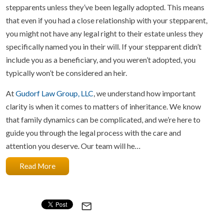
stepparents unless they’ve been legally adopted. This means
that even if you had a close relationship with your stepparent,
you might not have any legal right to their estate unless they
specifically named you in their will. If your stepparent didn’t
include you as a beneficiary, and you weren’t adopted, you
typically won’t be considered an heir.
At
Gudorf Law Group, LLC
, we understand how important
clarity is when it comes to matters of inheritance. We know
that family dynamics can be complicated, and we’re here to
guide you through the legal process with the care and
attention you deserve. Our team will he…
Read More
mail_outline