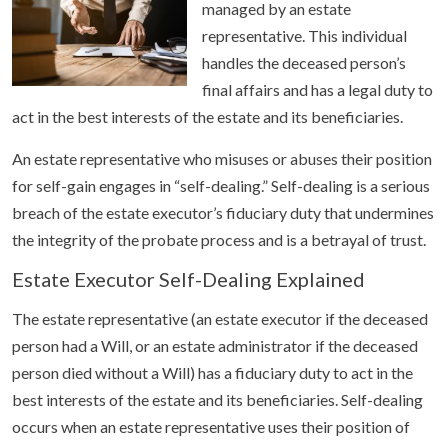
managed by an estate
representative. This individual
handles the deceased person’s
final affairs and has a legal duty to
act in the best interests of the estate and its beneficiaries.
An estate representative who misuses or abuses their position
for self-gain engages in “self-dealing.” Self-dealing is a serious
breach of the estate executor’s fiduciary duty that undermines
the integrity of the probate process and is a betrayal of trust.
Estate Executor Self-Dealing Explained
The estate representative (an estate executor if the deceased
person had a Will, or an estate administrator if the deceased
person died without a Will) has a fiduciary duty to act in the
best interests of the estate and its beneficiaries. Self-dealing
occurs when an estate representative uses their position of