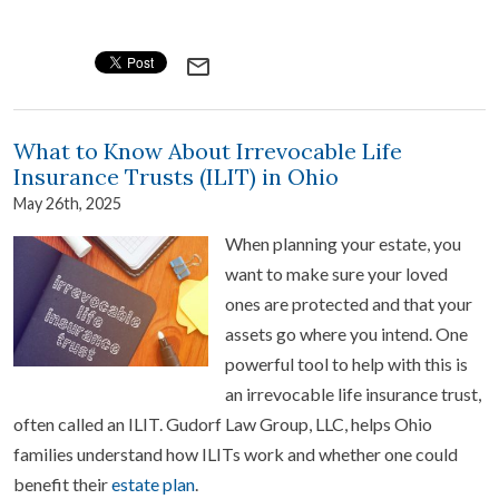
mail_outline
What to Know About Irrevocable Life
Insurance Trusts (ILIT) in Ohio
May 26th, 2025
When planning your estate, you
want to make sure your loved
ones are protected and that your
assets go where you intend. One
powerful tool to help with this is
an irrevocable life insurance trust,
often called an ILIT. Gudorf Law Group, LLC, helps Ohio
families understand how ILITs work and whether one could
benefit their
estate plan
.