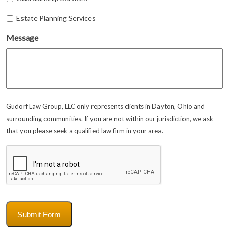
Estate Planning Services
Message
Gudorf Law Group, LLC only represents clients in Dayton, Ohio and
surrounding communities. If you are not within our jurisdiction, we ask
that you please seek a qualified law firm in your area.
CAPTCHA
Submit Form