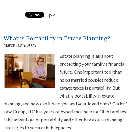
mail_outline
What is Portability in Estate Planning?
March 30th, 2025
Estate planning is all about
protecting your family’s financial
future. One important tool that
helps married couples reduce
estate taxes is portability. But
what is portability in estate
planning, and how can it help you and your loved ones? Gudorf
Law Group, LLC has years of experience helping Ohio families
take advantage of portability and other key estate planning
strategies to secure their legacies.