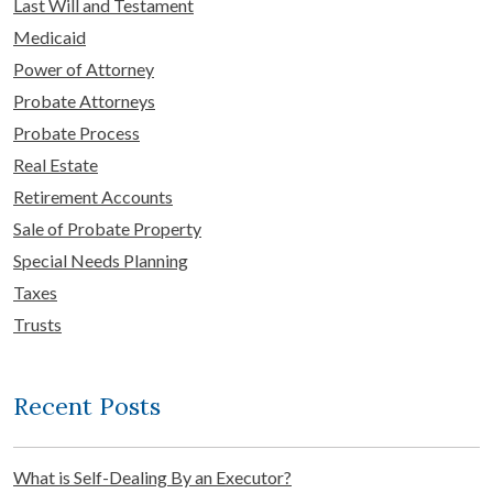
Last Will and Testament
Medicaid
Power of Attorney
Probate Attorneys
Probate Process
Real Estate
Retirement Accounts
Sale of Probate Property
Special Needs Planning
Taxes
Trusts
Recent Posts
What is Self-Dealing By an Executor?