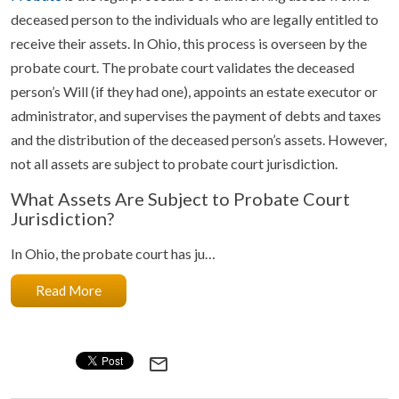
deceased person to the individuals who are legally entitled to
receive their assets. In Ohio, this process is overseen by the
probate court. The probate court validates the deceased
person’s Will (if they had one), appoints an estate executor or
administrator, and supervises the payment of debts and taxes
and the distribution of the deceased person’s assets. However,
not all assets are subject to probate court jurisdiction.
What Assets Are Subject to Probate Court
Jurisdiction?
In Ohio, the probate court has ju…
Read More
mail_outline