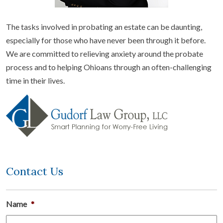
The tasks involved in probating an estate can be daunting,
especially for those who have never been through it before.
We are committed to relieving anxiety around the probate
process and to helping Ohioans through an often-challenging
time in their lives.
Contact Us
Name
*
Fi