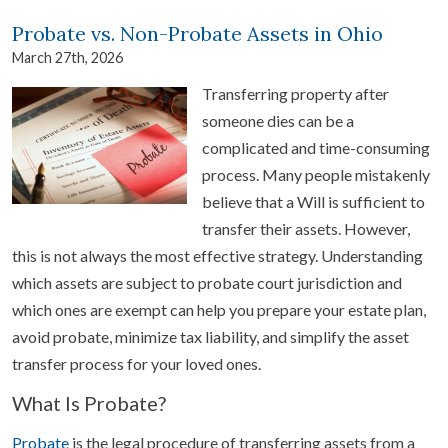
Probate vs. Non-Probate Assets in Ohio
March 27th, 2026
Transferring property after
someone dies can be a
complicated and time-consuming
process. Many people mistakenly
believe that a Will is sufficient to
transfer their assets. However,
this is not always the most effective strategy. Understanding
which assets are subject to probate court jurisdiction and
which ones are exempt can help you prepare your estate plan,
avoid probate, minimize tax liability, and simplify the asset
transfer process for your loved ones.
What Is Probate?
Probate
is the legal procedure of transferring assets from a