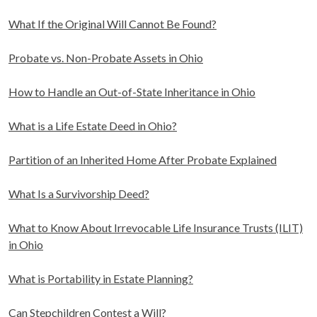
What If the Original Will Cannot Be Found?
Probate vs. Non-Probate Assets in Ohio
How to Handle an Out-of-State Inheritance in Ohio
What is a Life Estate Deed in Ohio?
Partition of an Inherited Home After Probate Explained
What Is a Survivorship Deed?
What to Know About Irrevocable Life Insurance Trusts (ILIT)
in Ohio
What is Portability in Estate Planning?
Can Stepchildren Contest a Will?