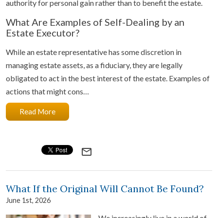
authority for personal gain rather than to benefit the estate.
What Are Examples of Self-Dealing by an
Estate Executor?
While an estate representative has some discretion in
managing estate assets, as a fiduciary, they are legally
obligated to act in the best interest of the estate. Examples of
actions that might cons…
Read More
mail_outline
What If the Original Will Cannot Be Found?
June 1st, 2026
We increasingly live in a world of