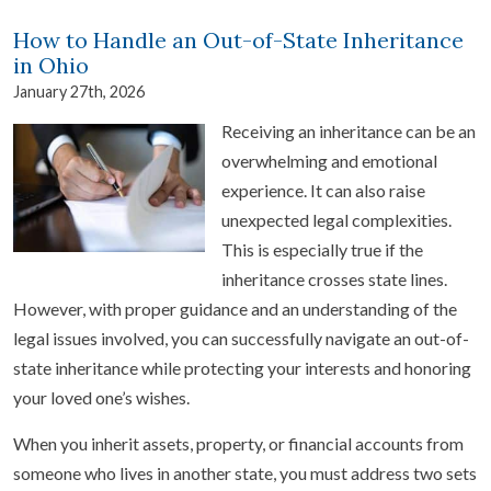
How to Handle an Out-of-State Inheritance
in Ohio
January 27th, 2026
Receiving an inheritance can be an
overwhelming and emotional
experience. It can also raise
unexpected legal complexities.
This is especially true if the
inheritance crosses state lines.
However, with proper guidance and an understanding of the
legal issues involved, you can successfully navigate an out-of-
state inheritance while protecting your interests and honoring
your loved one’s wishes.
When you inherit assets, property, or financial accounts from
someone who lives in another state, you must address two sets