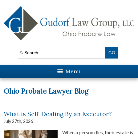
Menu
Ohio Probate Lawyer Blog
What is Self-Dealing By an Executor?
July 27th, 2026
When a person dies, their estate is