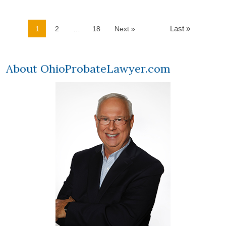
Last »
1
2
…
18
Next »
About OhioProbateLawyer.com