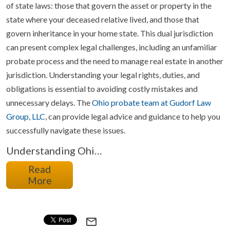
of state laws: those that govern the asset or property in the
state where your deceased relative lived, and those that
govern inheritance in your home state. This dual jurisdiction
can present complex legal challenges, including an unfamiliar
probate process and the need to manage real estate in another
jurisdiction. Understanding your legal rights, duties, and
obligations is essential to avoiding costly mistakes and
unnecessary delays. The
Ohio probate team at Gudorf Law
Group, LLC
, can provide legal advice and guidance to help you
successfully navigate these issues.
Understanding Ohi…
Read
More
mail_outline