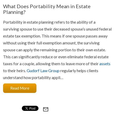
What Does Portability Mean in Estate
Planning?
Portability in estate planning refers to the ability of a
surviving spouse to use their deceased spouse’s unused federal
estate tax exemption. This means if one spouse passes away
without using their full exemption amount, the surviving
spouse can apply the remaining portion to their own estate.
This can significantly reduce or even eliminate federal estate
taxes for a couple, allowing them to leave more of their
assets
to their heirs.
Gudorf Law Group
regularly helps clients
understand how portability appli…
Read More
mail_outline