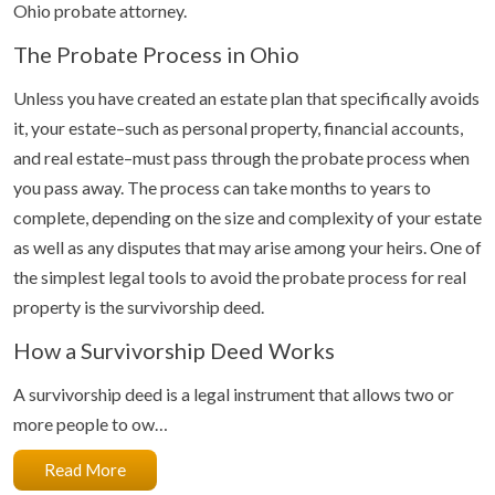
Ohio probate attorney.
The Probate Process in Ohio
Unless you have created an estate plan that specifically avoids
it, your estate–such as personal property, financial accounts,
and real estate–must pass through the probate process when
you pass away. The process can take months to years to
complete, depending on the size and complexity of your estate
as well as any disputes that may arise among your heirs. One of
the simplest legal tools to avoid the probate process for real
property is the survivorship deed.
How a Survivorship Deed Works
A survivorship deed is a legal instrument that allows two or
more people to ow…
Read More