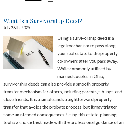
What Is a Survivorship Deed?
July 28th, 2025
Using a survivorship deed is a
legal mechanism to pass along
your real estate to the property
co-owners after you pass away.
While commonly utilized by
married couples in Ohio,
survivorship deeds can also provide a smooth property
transfer mechanism for others, including parents, siblings, and
close friends. It is a simple and straightforward property
transfer that avoids the probate process, but it may trigger
some unintended consequences. Using this estate-planning
tool is a choice best made with the professional guidance of an