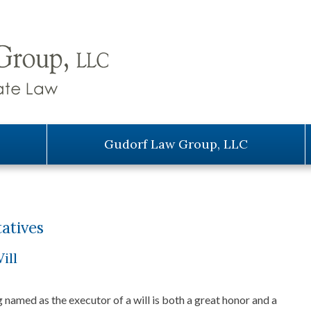
Gudorf Law Group, LLC
atives
ill
 named as the executor of a will is both a great honor and a