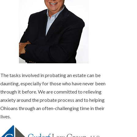
The tasks involved in probating an estate can be
daunting, especially for those who have never been
through it before. We are committed to relieving
anxiety around the probate process and to helping
Ohioans through an often-challenging time in their
lives.