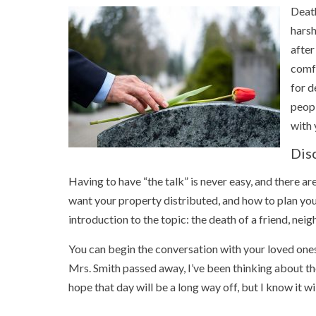
Death
harsh
after
comfo
for d
peopl
with 
Dis
Having to have “the talk” is never easy, and there ar
want your property distributed, and how to plan your 
introduction to the topic: the death of a friend, nei
You can begin the conversation with your loved ones
Mrs. Smith passed away, I’ve been thinking about th
hope that day will be a long way off, but I know it w