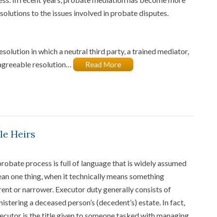
solutions to the issues involved in probate disputes.
solution in which a neutral third party, a trained mediator,
 agreeable resolution…
Read More
le Heirs
robate process is full of language that is widely assumed
an one thing, when it technically means something
rent or narrower. Executor duty generally consists of
istering a deceased person’s (decedent’s) estate. In fact,
ecutor is the title given to someone tasked with managing