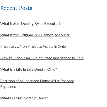
Recent Posts
What is Self-Dealing By an Executor?
What If the Original Will Cannot Be Found?
Probate vs. Non-Probate Assets in Ohio
How to Handle an Out-of-State Inheritance in Ohio
What is a Life Estate Deed in Ohio?
Partition of an Inherited Home After Probate
Explained
What Is a Survivorship Deed?