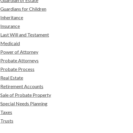
Guardian of Estate
Guardians for Children
Inheritance
Insurance
Last Will and Testament
Medicaid
Power of Attorney
Probate Attorneys
Probate Process
Real Estate
Retirement Accounts
Sale of Probate Property
Special Needs Planning
Taxes
Trusts