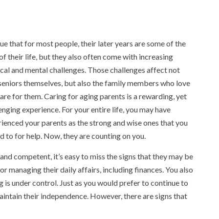
true that for most people, their later years are some of the
of their life, but they also often come with increasing
cal and mental challenges. Those challenges affect not
seniors themselves, but also the family members who love
are for them. Caring for aging parents is a rewarding, yet
enging experience. For your entire life, you may have
ienced your parents as the strong and wise ones that you
d to for help. Now, they are counting on you.
and competent, it’s easy to miss the signs that they may be
 or managing their daily affairs, including finances. You also
g is under control. Just as you would prefer to continue to
aintain their independence. However, there are signs that