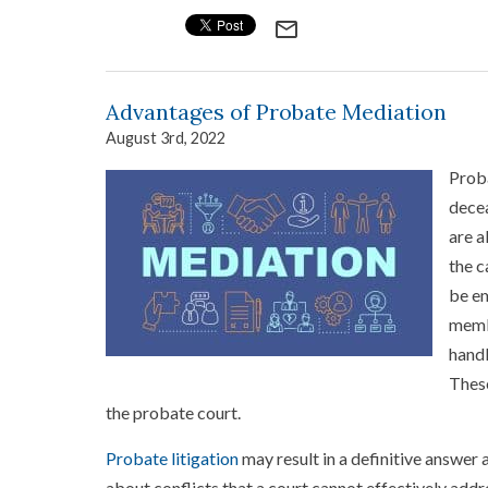
mail_outline
Advantages of Probate Mediation
August 3rd, 2022
Proba
decea
are a
the c
be em
membe
handl
These
the probate court.
Probate litigation
may result in a definitive answer 
about conflicts that a court cannot effectively add