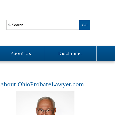
About Us
Disclaimer
About OhioProbateLawyer.com