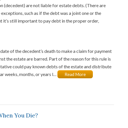
n (decedent) are not liable for estate debts. (There are
exceptions, such as if the debt was a joint one or the
 it’s still important to pay debt in the proper order,
 date of the decedent’s death to make a claim for payment
st the estate are barred. Part of the reason for this rule is
ntative could pay known debts of the estate and distribute
ear weeks, months, or years l…
Read More
When You Die?