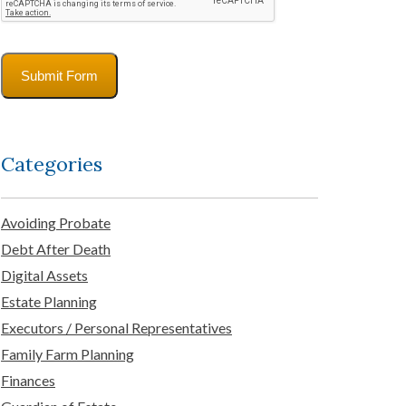
Submit Form
Categories
Avoiding Probate
Debt After Death
Digital Assets
Estate Planning
Executors / Personal Representatives
Family Farm Planning
Finances