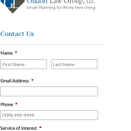
Contact Us
Name
*
First
Last
Email Address
*
Phone
*
Service of Interest
*