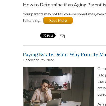
How to Determine if an Aging Parent i
Your parents may not tell you—or sometimes, even re
telltale sig…
Read More
mail_outline
Paying Estate Debts: Why Priority Ma
December 5th, 2022
One o
is to
the r
are n
owed?
As a 