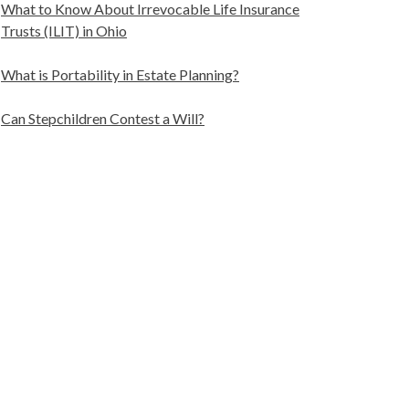
What to Know About Irrevocable Life Insurance
Trusts (ILIT) in Ohio
What is Portability in Estate Planning?
Can Stepchildren Contest a Will?