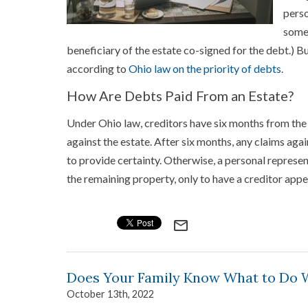
perso
some 
beneficiary of the estate co-signed for the debt.) But
according to
Ohio law on the priority of debts
.
How Are Debts Paid From an Estate?
Under Ohio law, creditors have six months from the
against the estate. After six months, any claims again
to provide certainty. Otherwise, a personal represe
the remaining property, only to have a creditor app
mail_outline
Does Your Family Know What to Do 
October 13th, 2022