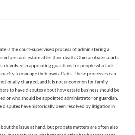
te is the court-supervised process of administering a
sed person’s estate after their death. Ohio probate courts
lso involved in appointing guardians for people who lack
apacity to manage their own affairs. These processes can
otionally charged, and it is not uncommon for family
rs to have disputes about how estate business should be
ed or who should be appointed administrator or guardian.
 disputes have historically been resolved by litigation in
about the issue at hand, but probate matters are often also
ress. In recent years, probate mediation has become more