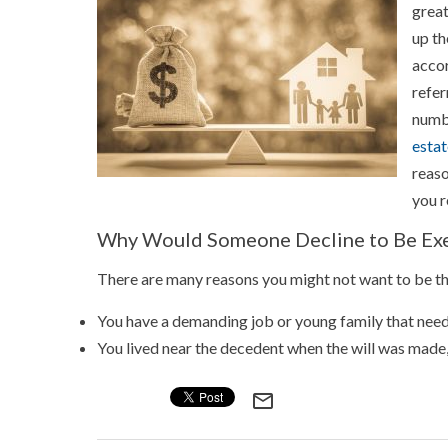
great
up th
accor
refer
numbe
estat
reaso
you r
Why Would Someone Decline to Be Ex
There are many reasons you might not want to be th
You have a demanding job or young family that needs
You lived near the decedent when the will was mad
mail_outline