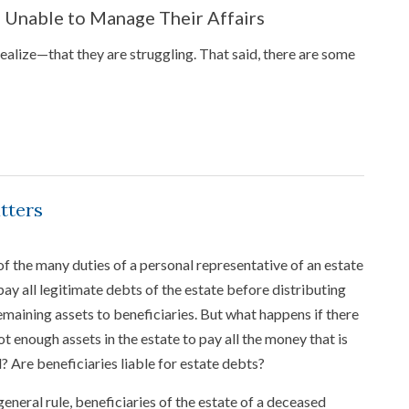
s Unable to Manage Their Affairs
alize—that they are struggling. That said, there are some
tters
f the many duties of a personal representative of an estate
 pay all legitimate debts of the estate before distributing
emaining assets to beneficiaries. But what happens if there
ot enough assets in the estate to pay all the money that is
 Are beneficiaries liable for estate debts?
general rule, beneficiaries of the estate of a deceased