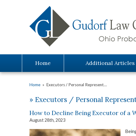
Home
Additional Articles
Home
»
Executors / Personal Represent…
»
Executors / Personal Represent
How to Decline Being Executor of a W
August 28th, 2023
Being