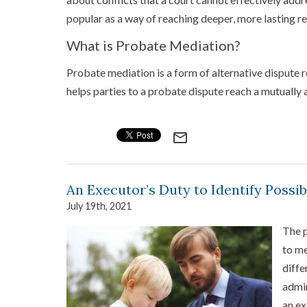
popular as a way of reaching deeper, more lasting re
What is Probate Mediation?
Probate mediation is a form of alternative dispute re
helps parties to a probate dispute reach a mutually
mail_outline
An Executor’s Duty to Identify Possib
July 19th, 2021
The p
to me
diffe
admin
an ex