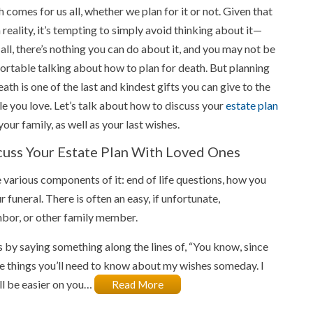
 comes for us all, whether we plan for it or not. Given that
 reality, it’s tempting to simply avoid thinking about it—
 all, there’s nothing you can do about it, and you may not be
rtable talking about how to plan for death. But planning
eath is one of the last and kindest gifts you can give to the
e you love. Let’s talk about how to discuss your
estate plan
your family, as well as your last wishes.
cuss Your Estate Plan With Loved Ones
e various components of it: end of life questions, how you
funeral. There is often an easy, if unfortunate,
ghbor, or other family member.
 by saying something along the lines of, “You know, since
e things you’ll need to know about my wishes someday. I
ill be easier on you…
Read More