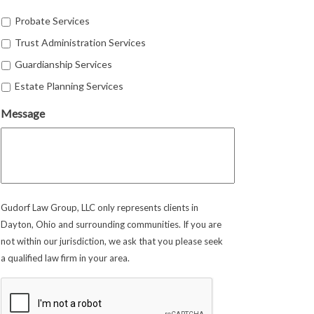
Probate Services
Trust Administration Services
Guardianship Services
Estate Planning Services
Message
Gudorf Law Group, LLC only represents clients in
Dayton, Ohio and surrounding communities. If you are
not within our jurisdiction, we ask that you please seek
a qualified law firm in your area.
CAPTCHA