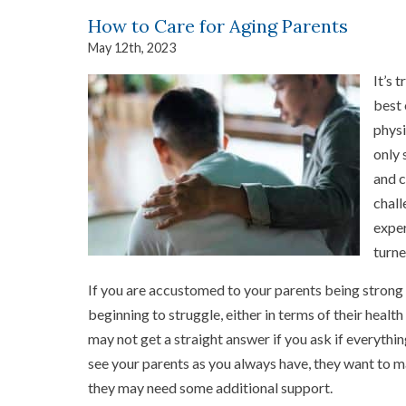
How to Care for Aging Parents
May 12th, 2023
It’s 
best 
physi
only 
and c
chall
exper
turne
If you are accustomed to your parents being strong 
beginning to struggle, either in terms of their health
may not get a straight answer if you ask if everythin
see your parents as you always have, they want to m
they may need some additional support.