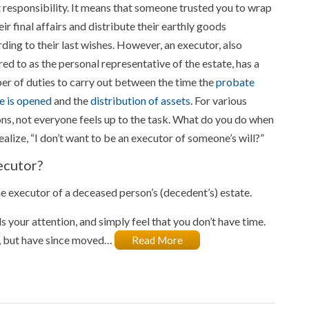
 responsibility. It means that someone trusted you to wrap
eir final affairs and distribute their earthly goods
ding to their last wishes. However, an executor, also
red to as the personal representative of the estate, has a
r of duties to carry out between the time the
probate
e is opened
and the
distribution of assets
. For various
ns, not everyone feels up to the task. What do you do when
ealize, “I don’t want to be an executor of someone’s will?”
ecutor?
e executor of a deceased person’s (decedent’s) estate.
 your attention, and simply feel that you don’t have time.
e, but have since moved…
Read More