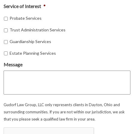
Service of Interest
*
Probate Services
Trust Administration Services
Guardianship Services
Estate Planning Services
Message
Gudorf Law Group, LLC only represents clients in Dayton, Ohio and
surrounding communities. If you are not within our jurisdiction, we ask
that you please seek a qualified law firm in your area.
CAPTCHA