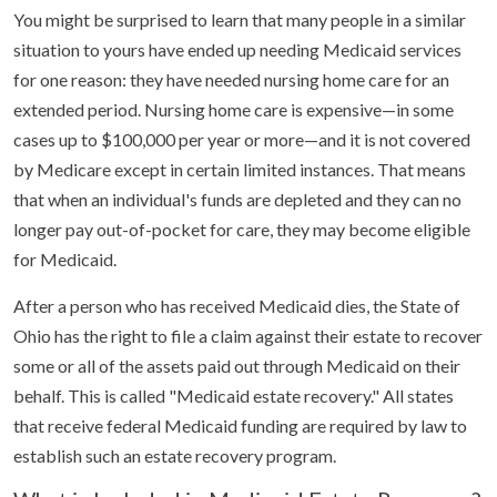
You might be surprised to learn that many people in a similar
situation to yours have ended up needing Medicaid services
for one reason: they have needed nursing home care for an
extended period. Nursing home care is expensive—in some
cases up to $100,000 per year or more—and it is not covered
by Medicare except in certain limited instances. That means
that when an individual's funds are depleted and they can no
longer pay out-of-pocket for care, they may become eligible
for Medicaid.
After a person who has received Medicaid dies, the State of
Ohio has the right to file a claim against their estate to recover
some or all of the assets paid out through Medicaid on their
behalf. This is called "Medicaid estate recovery." All states
that receive federal Medicaid funding are required by law to
establish such an estate recovery program.