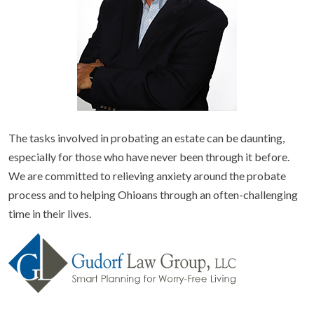
The tasks involved in probating an estate can be daunting,
especially for those who have never been through it before.
We are committed to relieving anxiety around the probate
process and to helping Ohioans through an often-challenging
time in their lives.