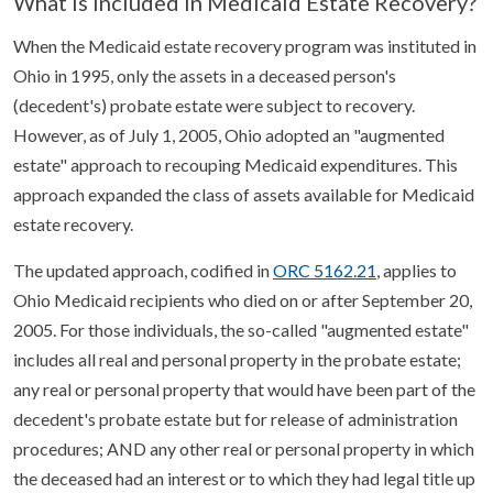
What is Included in Medicaid Estate Recovery?
When the Medicaid estate recovery program was instituted in
Ohio in 1995, only the assets in a deceased person's
(decedent's) probate estate were subject to recovery.
However, as of July 1, 2005, Ohio adopted an "augmented
estate" approach to recouping Medicaid expenditures. This
approach expanded the class of assets available for Medicaid
estate recovery.
The updated approach, codified in
ORC 5162.21
, applies to
Ohio Medicaid recipients who died on or after September 20,
2005. For those individuals, the so-called "augmented estate"
includes all real and personal property in the probate estate;
any real or personal property that would have been part of the
decedent's probate estate but for release of administration
procedures; AND any other real or personal property in which
the deceased had an interest or to which they had legal title up