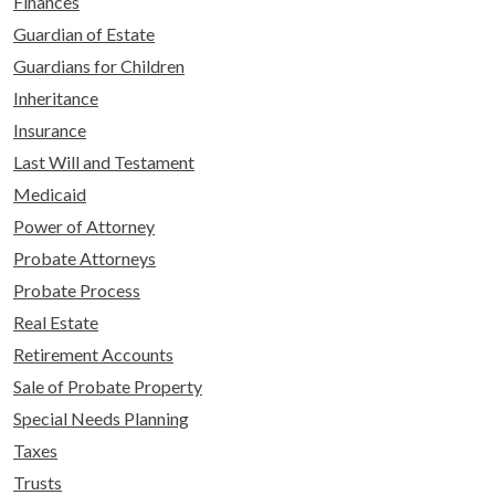
Finances
Guardian of Estate
Guardians for Children
Inheritance
Insurance
Last Will and Testament
Medicaid
Power of Attorney
Probate Attorneys
Probate Process
Real Estate
Retirement Accounts
Sale of Probate Property
Special Needs Planning
Taxes
Trusts