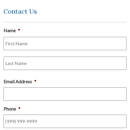
Contact Us
Name
*
Fi
L
Email Address
*
Phone
*