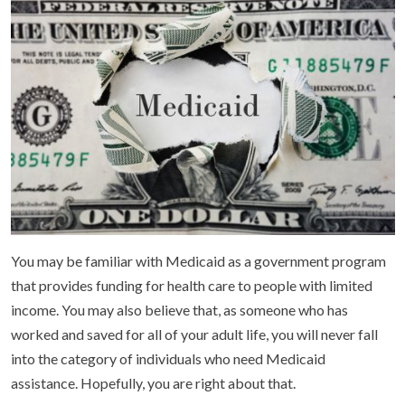
You may be familiar with Medicaid as a government program
that provides funding for health care to people with limited
income. You may also believe that, as someone who has
worked and saved for all of your adult life, you will never fall
into the category of individuals who need Medicaid
assistance. Hopefully, you are right about that.