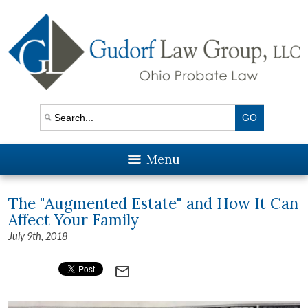
Menu
The "Augmented Estate" and How It Can
Affect Your Family
July 9th, 2018
mail_outline