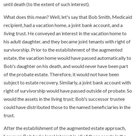
until death (to the extent of such interest).
What does this mean? Well, let's say that Bob Smith, Medicaid
recipient, had a vacation home, a joint bank account, and a
living trust. He conveyed an interest in the vacation home to
his adult daughter, and they became joint tenants with right of
survivorship. Prior to the establishment of the augmented
estate, the vacation home would have passed automatically to
Bob's daughter on his death, and would never have been part
of the probate estate. Therefore, it would not have been
subject to estate recovery. Similarly, a joint bank account with
right of survivorship would have passed outside of probate. So
would the assets in the living trust; Bob's successor trustee
could have distributed those to the named beneficiaries in the
trust.
After the establishment of the augmented estate approach,