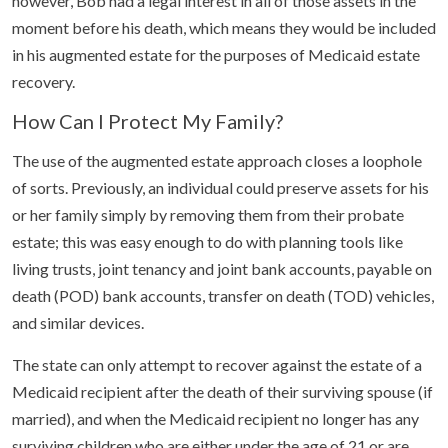
however, Bob had a legal interest in all of those assets in the
moment before his death, which means they would be included
in his augmented estate for the purposes of Medicaid estate
recovery.
How Can I Protect My Family?
The use of the augmented estate approach closes a loophole
of sorts. Previously, an individual could preserve assets for his
or her family simply by removing them from their probate
estate; this was easy enough to do with planning tools like
living trusts, joint tenancy and joint bank accounts, payable on
death (POD) bank accounts, transfer on death (TOD) vehicles,
and similar devices.
The state can only attempt to recover against the estate of a
Medicaid recipient after the death of their surviving spouse (if
married), and when the Medicaid recipient no longer has any
surviving children who are either under the age of 21 or are