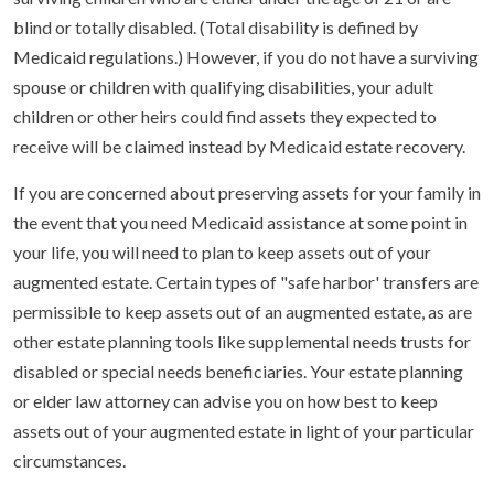
blind or totally disabled. (Total disability is defined by
Medicaid regulations.) However, if you do not have a surviving
spouse or children with qualifying disabilities, your adult
children or other heirs could find assets they expected to
receive will be claimed instead by Medicaid estate recovery.
If you are concerned about preserving assets for your family in
the event that you need Medicaid assistance at some point in
your life, you will need to plan to keep assets out of your
augmented estate. Certain types of "safe harbor' transfers are
permissible to keep assets out of an augmented estate, as are
other estate planning tools like supplemental needs trusts for
disabled or special needs beneficiaries. Your estate planning
or elder law attorney can advise you on how best to keep
assets out of your augmented estate in light of your particular
circumstances.