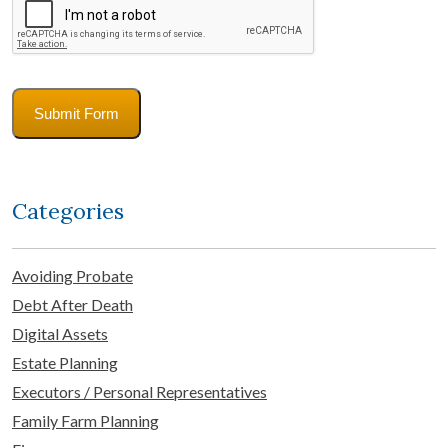
Submit Form
Categories
Avoiding Probate
Debt After Death
Digital Assets
Estate Planning
Executors / Personal Representatives
Family Farm Planning