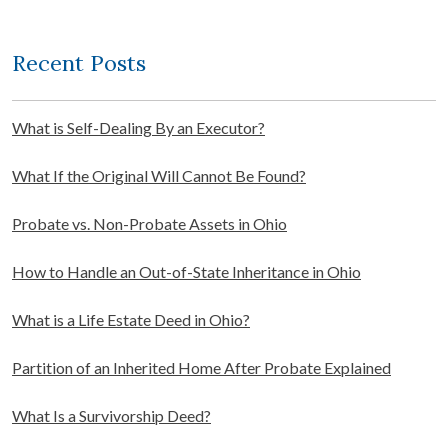
Recent Posts
What is Self-Dealing By an Executor?
What If the Original Will Cannot Be Found?
Probate vs. Non-Probate Assets in Ohio
How to Handle an Out-of-State Inheritance in Ohio
What is a Life Estate Deed in Ohio?
Partition of an Inherited Home After Probate Explained
What Is a Survivorship Deed?