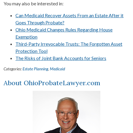
You may also be interested in:
Can Medicaid Recover Assets From an Estate After it
Goes Through Probate?
Ohio Medicaid Changes Rules Regarding House
Exemption
Third-Party Irrevocable Trusts: The Forgotten Asset
Protection Tool
The Risks of Joint Bank Accounts for Seniors
Categories:
Estate Planning
,
Medicaid
About OhioProbateLawyer.com