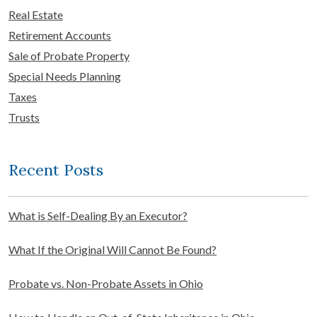
Real Estate
Retirement Accounts
Sale of Probate Property
Special Needs Planning
Taxes
Trusts
Recent Posts
What is Self-Dealing By an Executor?
What If the Original Will Cannot Be Found?
Probate vs. Non-Probate Assets in Ohio