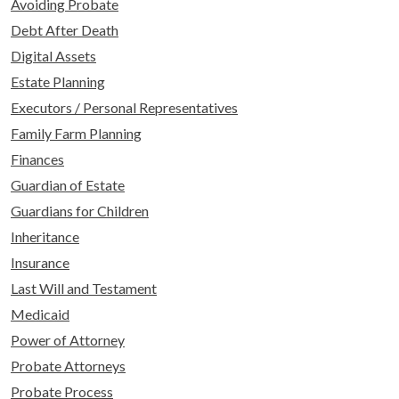
Avoiding Probate
Debt After Death
Digital Assets
Estate Planning
Executors / Personal Representatives
Family Farm Planning
Finances
Guardian of Estate
Guardians for Children
Inheritance
Insurance
Last Will and Testament
Medicaid
Power of Attorney
Probate Attorneys
Probate Process