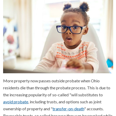
More property now passes outside probate when Ohio
residents die than through the probate process. This is due to
the increasing popularity of so-called "will substitutes to
avoid probate
, including trusts, and options such as joint
ownership of property and "
transfer-on-death
" accounts.
Revocable trusts, so called because they can be revoked while