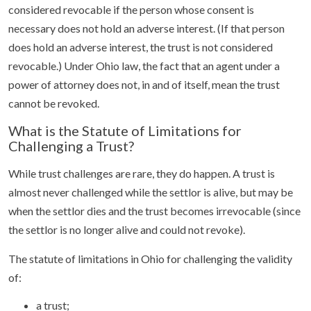
considered revocable if the person whose consent is
necessary does not hold an adverse interest. (If that person
does hold an adverse interest, the trust is not considered
revocable.) Under Ohio law, the fact that an agent under a
power of attorney does not, in and of itself, mean the trust
cannot be revoked.
What is the Statute of Limitations for
Challenging a Trust?
While trust challenges are rare, they do happen. A trust is
almost never challenged while the settlor is alive, but may be
when the settlor dies and the trust becomes irrevocable (since
the settlor is no longer alive and could not revoke).
The statute of limitations in Ohio for challenging the validity
of:
a trust;