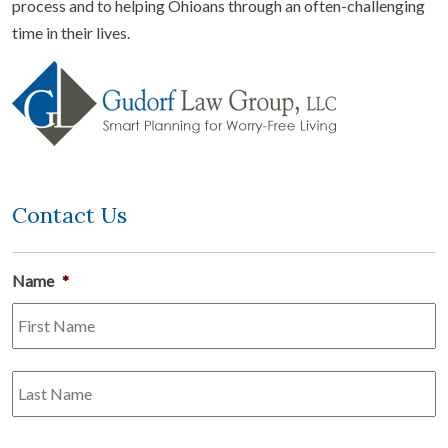
process and to helping Ohioans through an often-challenging
time in their lives.
Contact Us
Name
*
Fi
L