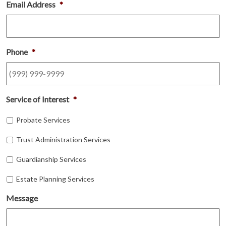
Email Address
*
Phone
*
Service of Interest
*
Probate Services
Trust Administration Services
Guardianship Services
Estate Planning Services
Message