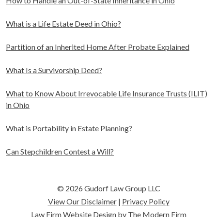
How to Handle an Out-of-State Inheritance in Ohio
What is a Life Estate Deed in Ohio?
Partition of an Inherited Home After Probate Explained
What Is a Survivorship Deed?
What to Know About Irrevocable Life Insurance Trusts (ILIT)
in Ohio
What is Portability in Estate Planning?
Can Stepchildren Contest a Will?
© 2026 Gudorf Law Group LLC
View Our Disclaimer
|
Privacy Policy
Law Firm Website Design by The Modern Firm