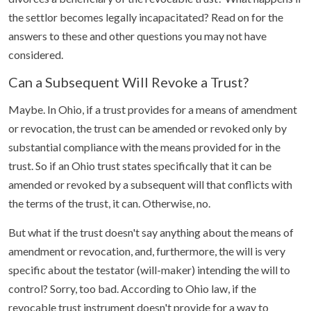
the settlor becomes legally incapacitated? Read on for the
answers to these and other questions you may not have
considered.
Can a Subsequent Will Revoke a Trust?
Maybe. In Ohio, if a trust provides for a means of amendment
or revocation, the trust can be amended or revoked only by
substantial compliance with the means provided for in the
trust. So if an Ohio trust states specifically that it can be
amended or revoked by a subsequent will that conflicts with
the terms of the trust, it can. Otherwise, no.
But what if the trust doesn't say anything about the means of
amendment or revocation, and, furthermore, the will is very
specific about the testator (will-maker) intending the will to
control? Sorry, too bad. According to Ohio law, if the
revocable trust instrument doesn't provide for a way to