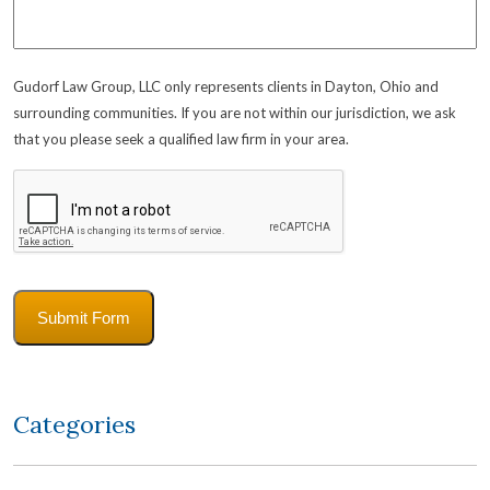
Gudorf Law Group, LLC only represents clients in Dayton, Ohio and
surrounding communities. If you are not within our jurisdiction, we ask
that you please seek a qualified law firm in your area.
CAPTCHA
Submit Form
Categories