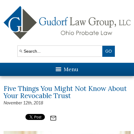
Menu
Five Things You Might Not Know About
Your Revocable Trust
November 12th, 2018
mail_outline