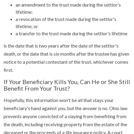
an amendment to the trust made during the settlor's
lifetime;
a revocation of the trust made during the settlor's
lifetime; or
a transfer to the trust made during the settlor's lifetime
is the date that is two years after the date of the settlor's
death, or the date that is six months after the trustee has given
notice to a potential contestant of the trust, whichever comes
first.
If Your Beneficiary Kills You, Can He or She Still
Benefit From Your Trust?
Hopefully, this information won't be all that stays your
beneficiary's hand against you, but the answer is no. Ohio law
prevents anyone convicted of a slaying from benefiting from
the death, including receiving property from the estate of the
deceased or the proceeds of a life insurance policy. A court