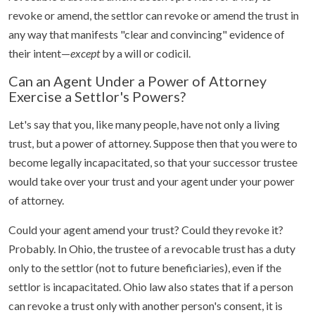
revoke or amend, the settlor can revoke or amend the trust in
any way that manifests "clear and convincing" evidence of
their intent—
except
by a will or codicil.
Can an Agent Under a Power of Attorney
Exercise a Settlor's Powers?
Let's say that you, like many people, have not only a living
trust, but a power of attorney. Suppose then that you were to
become legally incapacitated, so that your successor trustee
would take over your trust and your agent under your power
of attorney.
Could your agent amend your trust? Could they revoke it?
Probably. In Ohio, the trustee of a revocable trust has a duty
only to the settlor (not to future beneficiaries), even if the
settlor is incapacitated. Ohio law also states that if a person
can revoke a trust only with another person's consent, it is