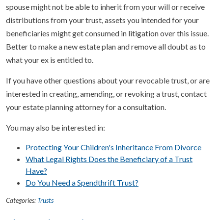
spouse might not be able to inherit from your will or receive
distributions from your trust, assets you intended for your
beneficiaries might get consumed in litigation over this issue.
Better to make a new estate plan and remove all doubt as to
what your ex is entitled to.
If you have other questions about your revocable trust, or are
interested in creating, amending, or revoking a trust, contact
your estate planning attorney for a consultation.
You may also be interested in:
Protecting Your Children's Inheritance From Divorce
What Legal Rights Does the Beneficiary of a Trust
Have?
Do You Need a Spendthrift Trust?
Categories:
Trusts