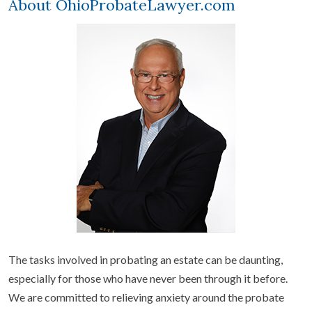
About OhioProbateLawyer.com
The tasks involved in probating an estate can be daunting,
especially for those who have never been through it before.
We are committed to relieving anxiety around the probate