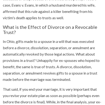
case, Evans v. Evans, in which a husband murdered his wife,
affirmed that this rule against a killer benefiting from his
victim's death applies to trusts as well.
What is the Effect of Divorce on a Revocable
Trust?
In Ohio, gifts made to a spouse in a will that was executed
before a divorce, dissolution, separation, or annulment are
automatically revoked by those legal actions. What about
provisions in a trust? Unhappily for ex-spouses who hoped to
benefit, the same is true of trusts. A divorce, dissolution,
separation, or annulment revokes gifts to a spouse in a trust
made before the marriage was terminated.
That said, if you end your marriage, it is very important that
you revise your estate plan as soon as possible (perhaps even
before the divorce is final). While, in the final analysis, your ex-