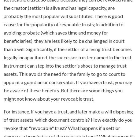
the creator (settlor) is alive and has legal capacity, are
probably the most popular will substitutes. There is good
cause for the popularity of revocable trusts; in addition to
avoiding probate (which saves time and money for
beneficiaries), they are less likely to be challenged in court
than a will. Significantly, if the settlor of a living trust becomes
legally incapacitated, the successor trustee named in the trust
instrument can step into the settlor's shoes to manage trust
assets. This avoids the need for the family to go to court to
appoint a guardian or conservator. If you have a trust, you may
be aware of these benefits. But there are some things you
might not know about your revocable trust.
For instance, if you have a trust, and later make a will disposing
of trust assets, which document controls? How exactly do you
revoke that "revocable" trust? What happens if a settlor
divorces a beneficiary of the revocable trust? What happens if