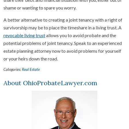
shame or wanting to spare you worry.
A better alternative to creating a joint tenancy with a right of
survivorship may be to place the timeshare in a living trust. A
revocable living trust
allows you to avoid probate and the
potential problems of joint tenancy. Speak to an experienced
estate planning attorney now to avoid problems for yourself
or your heirs down the road.
Categories:
Real Estate
About OhioProbateLawyer.com