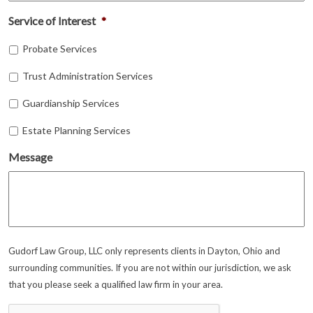
Service of Interest
*
Probate Services
Trust Administration Services
Guardianship Services
Estate Planning Services
Message
Gudorf Law Group, LLC only represents clients in Dayton, Ohio and
surrounding communities. If you are not within our jurisdiction, we ask
that you please seek a qualified law firm in your area.
CAPTCHA