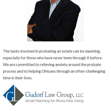
The tasks involved in probating an estate can be daunting,
especially for those who have never been through it before.
We are committed to relieving anxiety around the probate
process and to helping Ohioans through an often-challenging
time in their lives.