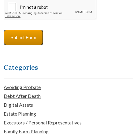
Submit Form
Categories
Avoiding Probate
Debt After Death
Digital Assets
Estate Planning
Executors / Personal Representatives
Family Farm Planning