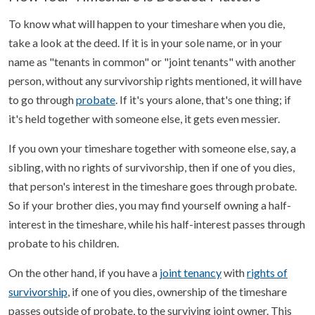
To know what will happen to your timeshare when you die,
take a look at the deed. If it is in your sole name, or in your
name as "tenants in common" or "joint tenants" with another
person, without any survivorship rights mentioned, it will have
to go through
probate
. If it's yours alone, that's one thing; if
it's held together with someone else, it gets even messier.
If you own your timeshare together with someone else, say, a
sibling, with no rights of survivorship, then if one of you dies,
that person's interest in the timeshare goes through probate.
So if your brother dies, you may find yourself owning a half-
interest in the timeshare, while his half-interest passes through
probate to his children.
On the other hand, if you have a
joint tenancy
with
rights of
survivorship
, if one of you dies, ownership of the timeshare
passes outside of probate, to the surviving joint owner. This