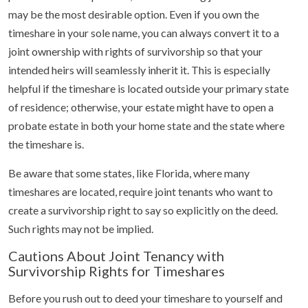
may be the most desirable option. Even if you own the
timeshare in your sole name, you can always convert it to a
joint ownership with rights of survivorship so that your
intended heirs will seamlessly inherit it. This is especially
helpful if the timeshare is located outside your primary state
of residence; otherwise, your estate might have to open a
probate estate in both your home state and the state where
the timeshare is.
Be aware that some states, like Florida, where many
timeshares are located, require joint tenants who want to
create a survivorship right to say so explicitly on the deed.
Such rights may not be implied.
Cautions About Joint Tenancy with
Survivorship Rights for Timeshares
Before you rush out to deed your timeshare to yourself and