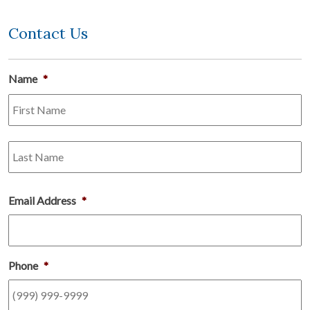
Contact Us
Name
*
Fi
L
Email Address
*
Phone
*