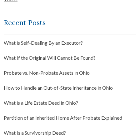
Recent Posts
What is Self-Dealing By an Executor?
What If the Original Will Cannot Be Found?
Probate vs. Non-Probate Assets in Ohio
How to Handle an Out-of-State Inheritance in Ohio
What is a Life Estate Deed in Ohio?
Partition of an Inherited Home After Probate Explained
What Is a Survivorship Deed?