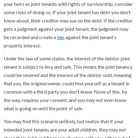
your heirs as joint tenants with rights of survivorship, consider
some risks of doing so. If your joint tenant has debt you don't
know about, their creditor may sue on the debt. If the creditor
gets a judgment against your joint tenant, the judgment may
be recorded and create a
lien
against the joint tenant's
property interest.
Under the law of some states, the interest of the debtor joint
tenant is subject to levy and sale. This means the joint tenancy
could be severed and the interest of the debtor sold, meaning
that you, the original owner, could find yourself as a tenant in
common with a third party you don't know. None of this, by
the way, requires your consent, and you may not even know
what is going on until the point of sale.
You may find this scenario unlikely, but realize that if your
intended joint tenants are your adult children, they may not
share their debt and financial situation with you, either out of