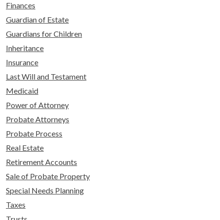
Finances
Guardian of Estate
Guardians for Children
Inheritance
Insurance
Last Will and Testament
Medicaid
Power of Attorney
Probate Attorneys
Probate Process
Real Estate
Retirement Accounts
Sale of Probate Property
Special Needs Planning
Taxes
Trusts