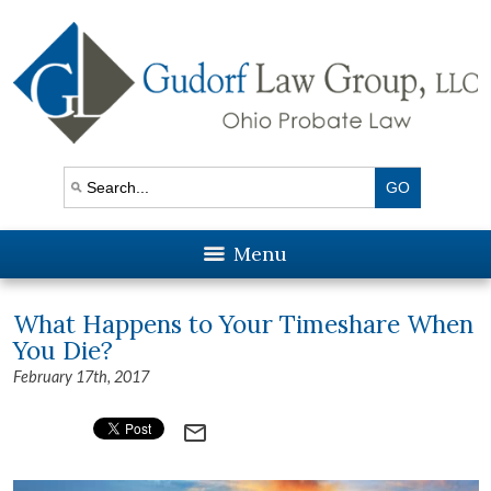
Menu
What Happens to Your Timeshare When
You Die?
February 17th, 2017
mail_outline