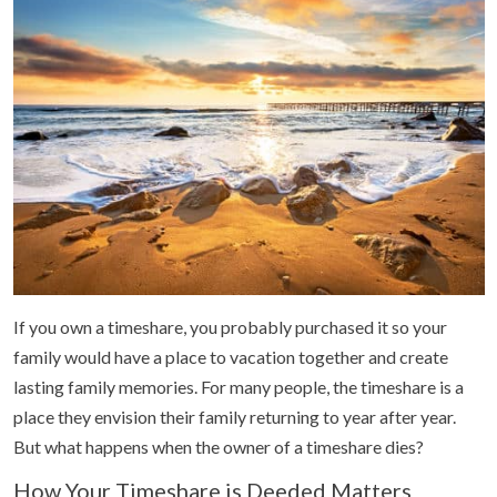
If you own a timeshare, you probably purchased it so your
family would have a place to vacation together and create
lasting family memories. For many people, the timeshare is a
place they envision their family returning to year after year.
But what happens when the owner of a timeshare dies?
How Your Timeshare is Deeded Matters