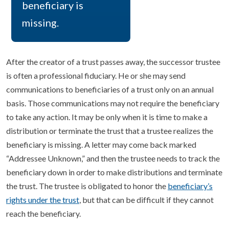
beneficiary is
missing.
After the creator of a trust passes away, the successor trustee
is often a professional fiduciary. He or she may send
communications to beneficiaries of a trust only on an annual
basis. Those communications may not require the beneficiary
to take any action. It may be only when it is time to make a
distribution or terminate the trust that a trustee realizes the
beneficiary is missing. A letter may come back marked
“Addressee Unknown,” and then the trustee needs to track the
beneficiary down in order to make distributions and terminate
the trust. The trustee is obligated to honor the
beneficiary’s
rights under the trust
, but that can be difficult if they cannot
reach the beneficiary.