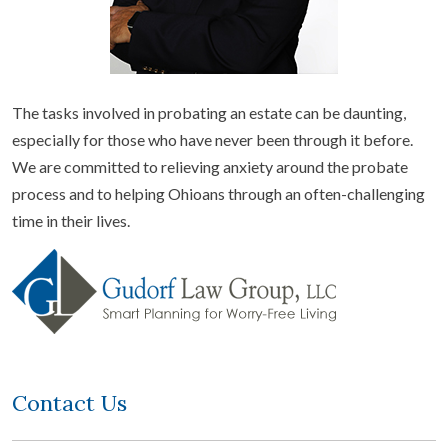
The tasks involved in probating an estate can be daunting,
especially for those who have never been through it before.
We are committed to relieving anxiety around the probate
process and to helping Ohioans through an often-challenging
time in their lives.
Contact Us