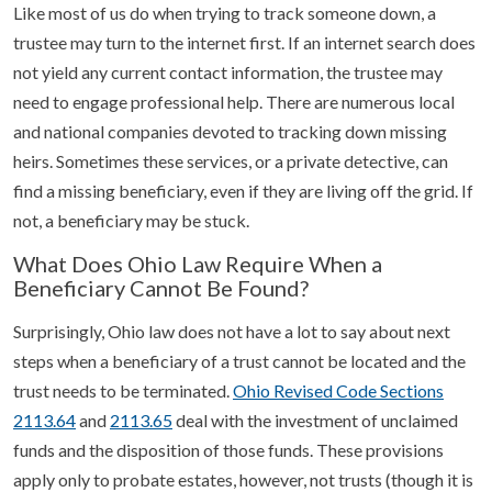
Like most of us do when trying to track someone down, a
trustee may turn to the internet first. If an internet search does
not yield any current contact information, the trustee may
need to engage professional help. There are numerous local
and national companies devoted to tracking down missing
heirs. Sometimes these services, or a private detective, can
find a missing beneficiary, even if they are living off the grid. If
not, a beneficiary may be stuck.
What Does Ohio Law Require When a
Beneficiary Cannot Be Found?
Surprisingly, Ohio law does not have a lot to say about next
steps when a beneficiary of a trust cannot be located and the
trust needs to be terminated.
Ohio Revised Code Sections
2113.64
and
2113.65
deal with the investment of unclaimed
funds and the disposition of those funds. These provisions
apply only to probate estates, however, not trusts (though it is