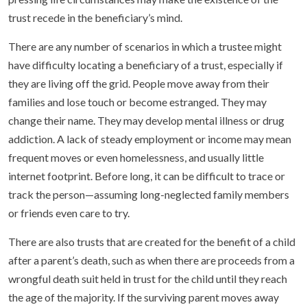
trust recede in the beneficiary’s mind.
There are any number of scenarios in which a trustee might
have difficulty locating a beneficiary of a trust, especially if
they are living off the grid. People move away from their
families and lose touch or become estranged. They may
change their name. They may develop mental illness or drug
addiction. A lack of steady employment or income may mean
frequent moves or even homelessness, and usually little
internet footprint. Before long, it can be difficult to trace or
track the person—assuming long-neglected family members
or friends even care to try.
There are also trusts that are created for the benefit of a child
after a parent’s death, such as when there are proceeds from a
wrongful death suit held in trust for the child until they reach
the age of the majority. If the surviving parent moves away