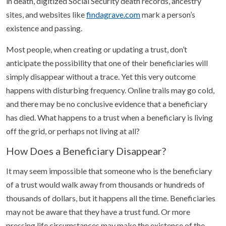
in death, digitized Social Security death records, ancestry
sites, and websites like
findagrave.com
mark a person’s
existence and passing.
Most people, when creating or updating a trust, don’t
anticipate the possibility that one of their beneficiaries will
simply disappear without a trace. Yet this very outcome
happens with disturbing frequency. Online trails may go cold,
and there may be no conclusive evidence that a beneficiary
has died. What happens to a trust when a beneficiary is living
off the grid, or perhaps not living at all?
How Does a Beneficiary Disappear?
It may seem impossible that someone who is the beneficiary
of a trust would walk away from thousands or hundreds of
thousands of dollars, but it happens all the time. Beneficiaries
may not be aware that they have a trust fund. Or more
pressing life circumstances may make the existence of the