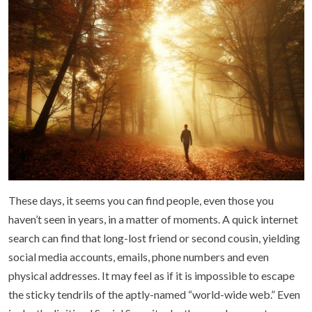
These days, it seems you can find people, even those you
haven’t seen in years, in a matter of moments. A quick internet
search can find that long-lost friend or second cousin, yielding
social media accounts, emails, phone numbers and even
physical addresses. It may feel as if it is impossible to escape
the sticky tendrils of the aptly-named “world-wide web.” Even