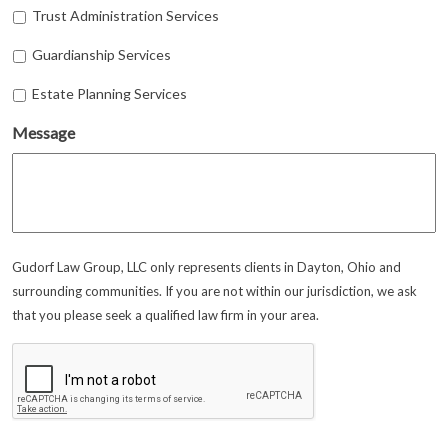
Trust Administration Services
Guardianship Services
Estate Planning Services
Message
Gudorf Law Group, LLC only represents clients in Dayton, Ohio and
surrounding communities. If you are not within our jurisdiction, we ask
that you please seek a qualified law firm in your area.
CAPTCHA