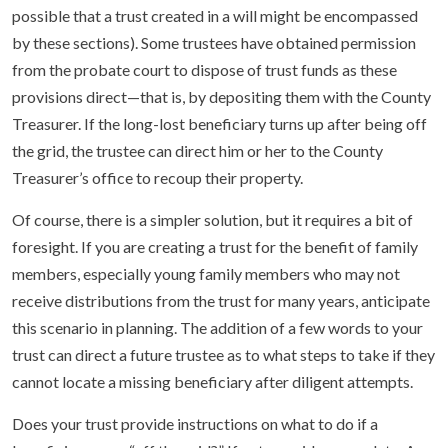
possible that a trust created in a will might be encompassed
by these sections). Some trustees have obtained permission
from the probate court to dispose of trust funds as these
provisions direct—that is, by depositing them with the County
Treasurer. If the long-lost beneficiary turns up after being off
the grid, the trustee can direct him or her to the County
Treasurer’s office to recoup their property.
Of course, there is a simpler solution, but it requires a bit of
foresight. If you are creating a trust for the benefit of family
members, especially young family members who may not
receive distributions from the trust for many years, anticipate
this scenario in planning. The addition of a few words to your
trust can direct a future trustee as to what steps to take if they
cannot locate a missing beneficiary after diligent attempts.
Does your trust provide instructions on what to do if a