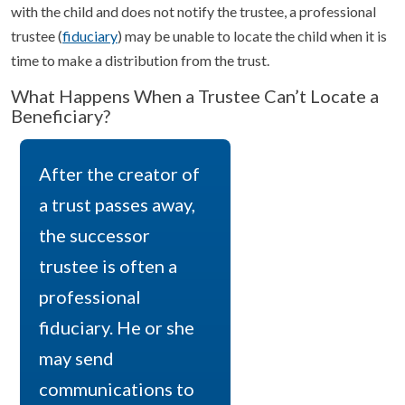
with the child and does not notify the trustee, a professional
trustee (
fiduciary
) may be unable to locate the child when it is
time to make a distribution from the trust.
What Happens When a Trustee Can’t Locate a
Beneficiary?
After the creator of
a trust passes away,
the successor
trustee is often a
professional
fiduciary. He or she
may send
communications to