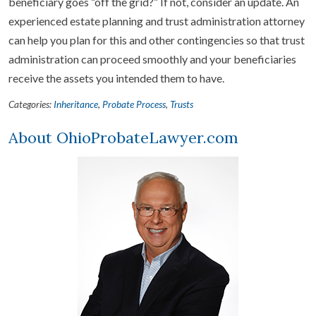
beneficiary goes “off the grid?” If not, consider an update. An
experienced estate planning and trust administration attorney
can help you plan for this and other contingencies so that trust
administration can proceed smoothly and your beneficiaries
receive the assets you intended them to have.
Categories:
Inheritance
,
Probate Process
,
Trusts
About OhioProbateLawyer.com