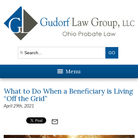
Menu
What to Do When a Beneficiary is Living
“Off the Grid”
April 29th, 2021
mail_outline