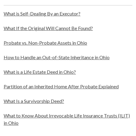
What is Self-Dealing By an Executor?
What If the Original Will Cannot Be Found?
Probate vs. Non-Probate Assets in Ohio
How to Handle an Out-of-State Inheritance in Ohio
What is a Life Estate Deed in Ohio?
Partition of an Inherited Home After Probate Explained
What Is a Survivorship Deed?
What to Know About Irrevocable Life Insurance Trusts (ILIT)
in Ohio