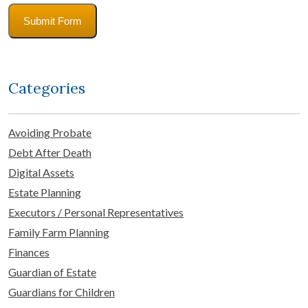
Submit Form
Categories
Avoiding Probate
Debt After Death
Digital Assets
Estate Planning
Executors / Personal Representatives
Family Farm Planning
Finances
Guardian of Estate
Guardians for Children