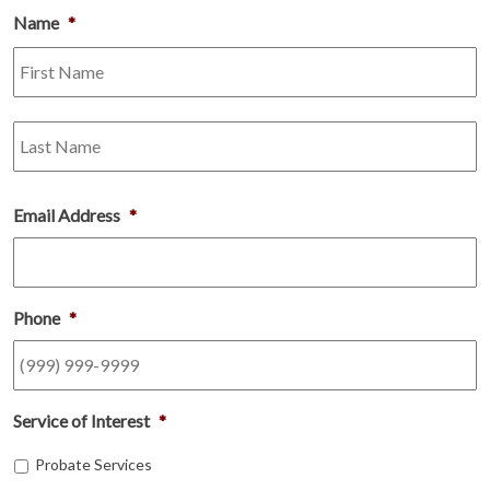
Name
*
Fi
L
Email Address
*
Phone
*
Service of Interest
*
Probate Services