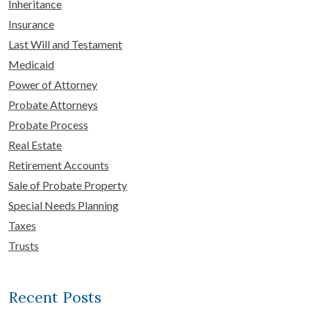
Inheritance
Insurance
Last Will and Testament
Medicaid
Power of Attorney
Probate Attorneys
Probate Process
Real Estate
Retirement Accounts
Sale of Probate Property
Special Needs Planning
Taxes
Trusts
Recent Posts