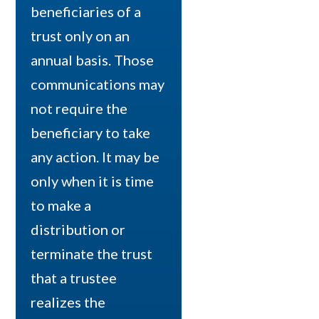
beneficiaries of a
trust only on an
annual basis. Those
communications may
not require the
beneficiary to take
any action. It may be
only when it is time
to make a
distribution or
terminate the trust
that a trustee
realizes the