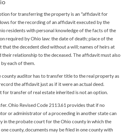
io
ption for transferring the property is an "affidavit for
allows for the recording of an affidavit executed by the
Ohio residents with personal knowledge of the facts of the
on required by Ohio law: the date of death; place of the
 that the decedent died without a will; names of heirs at
nd their relationship to the deceased. The affidavit must also
d by each of them.
 county auditor has to transfer title to the real property as
cord the affidavit just as if it were an actual deed.
 for transfer of real estate inherited is not an option.
ansfer. Ohio Revised Code 2113.61 provides that if no
utor or administrator of a proceeding in another state can
rty in the probate court for the Ohio county in which the
an one county, documents may be filed in one county with