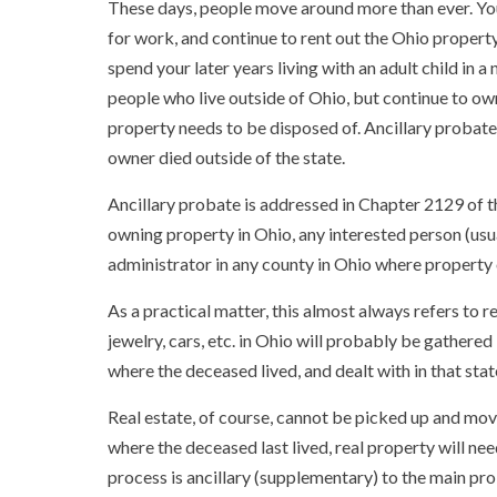
These days, people move around more than ever. You
for work, and continue to rent out the Ohio property
spend your later years living with an adult child in 
people who live outside of Ohio, but continue to own 
property needs to be disposed of. Ancillary probate
owner died outside of the state.
Ancillary probate is addressed in Chapter 2129 of th
owning property in Ohio, any interested person (usual
administrator in any county in Ohio where property 
As a practical matter, this almost always refers to re
jewelry, cars, etc. in Ohio will probably be gathered
where the deceased lived, and dealt with in that stat
Real estate, of course, cannot be picked up and move
where the deceased last lived, real property will nee
process is ancillary (supplementary) to the main pr