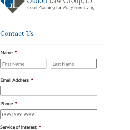
Contact Us
Name
*
First
Last
Email Address
*
Phone
*
Service of Interest
*