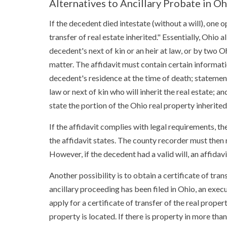
Alternatives to Ancillary Probate in Oh
If the decedent died intestate (without a will), one o
transfer of real estate inherited." Essentially, Ohio 
decedent's next of kin or an heir at law, or by two 
matter. The affidavit must contain certain informati
decedent's residence at the time of death; statement
law or next of kin who will inherit the real estate; a
state the portion of the Ohio real property inherite
If the affidavit complies with legal requirements, the
the affidavit states. The county recorder must then re
However, if the decedent had a valid will, an affidavit
Another possibility is to obtain a certificate of tr
ancillary proceeding has been filed in Ohio, an exec
apply for a certificate of transfer of the real prope
property is located. If there is property in more th