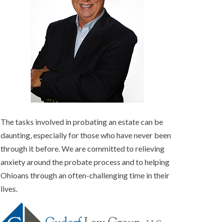
The tasks involved in probating an estate can be
daunting, especially for those who have never been
through it before. We are committed to relieving
anxiety around the probate process and to helping
Ohioans through an often-challenging time in their
lives.