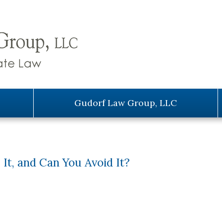
Gudorf Law Group, LLC
 It, and Can You Avoid It?