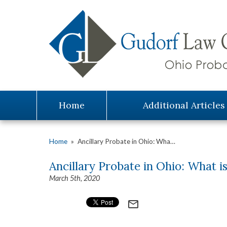
Home
Additional Articles
Home
»
Ancillary Probate in Ohio: Wha…
Ancillary Probate in Ohio: What is
March 5th, 2020
mail_outline