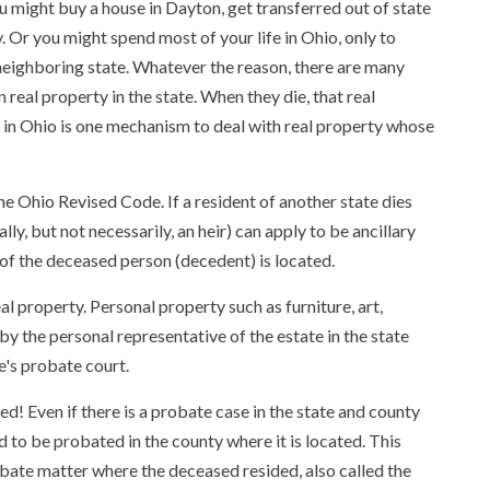
 might buy a house in Dayton, get transferred out of state
. Or you might spend most of your life in Ohio, only to
a neighboring state. Whatever the reason, there are many
real property in the state. When they die, that real
 in Ohio is one mechanism to deal with real property whose
e Ohio Revised Code. If a resident of another state dies
ly, but not necessarily, an heir) can apply to be ancillary
of the deceased person (decedent) is located.
al property. Personal property such as furniture, art,
 by the personal representative of the estate in the state
e's probate court.
d! Even if there is a probate case in the state and county
d to be probated in the county where it is located. This
obate matter where the deceased resided, also called the