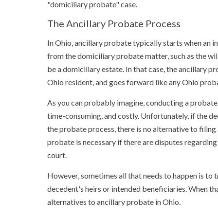
"domiciliary probate" case.
The Ancillary Probate Process
In Ohio, ancillary probate typically starts when an 
from the domiciliary probate matter, such as the wil
be a domiciliary estate. In that case, the ancillary
Ohio resident, and goes forward like any Ohio prob
As you can probably imagine, conducting a probate m
time-consuming, and costly. Unfortunately, if the de
the probate process, there is no alternative to filin
probate is necessary if there are disputes regardin
court.
However, sometimes all that needs to happen is to t
decedent's heirs or intended beneficiaries. When tha
alternatives to ancillary probate in Ohio.