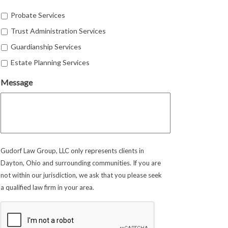
Probate Services
Trust Administration Services
Guardianship Services
Estate Planning Services
Message
Gudorf Law Group, LLC only represents clients in
Dayton, Ohio and surrounding communities. If you are
not within our jurisdiction, we ask that you please seek
a qualified law firm in your area.
CAPTCHA