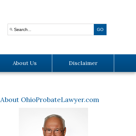
About Us
Disclaimer
About OhioProbateLawyer.com