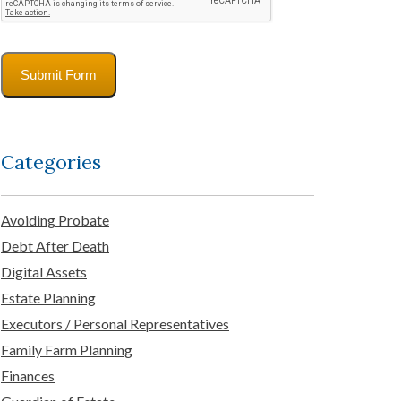
Submit Form
Categories
Avoiding Probate
Debt After Death
Digital Assets
Estate Planning
Executors / Personal Representatives
Family Farm Planning
Finances