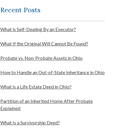
Recent Posts
What is Self-Dealing By an Executor?
What If the Original Will Cannot Be Found?
Probate vs. Non-Probate Assets in Ohio
How to Handle an Out-of-State Inheritance in Ohio
What is a Life Estate Deed in Ohio?
Partition of an Inherited Home After Probate
Explained
What Is a Survivorship Deed?