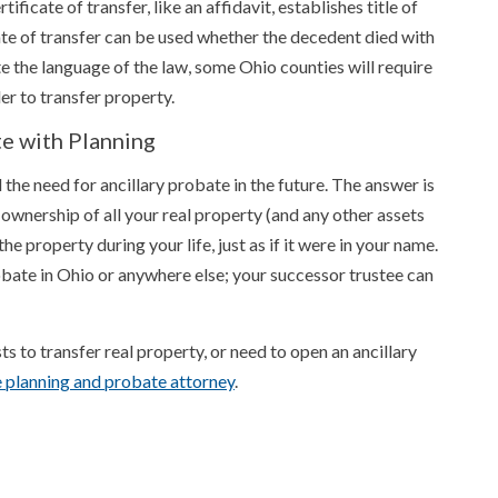
ificate of transfer, like an affidavit, establishes title of
ate of transfer can be used whether the decedent died with
e the language of the law, some Ohio counties will require
er to transfer property.
te with Planning
 the need for ancillary probate in the future. The answer is
 ownership of all your real property (and any other assets
he property during your life, just as if it were in your name.
bate in Ohio or anywhere else; your successor trustee can
sts to transfer real property, or need to open an ancillary
e planning and probate attorney
.