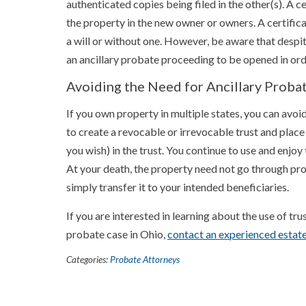
authenticated copies being filed in the other(s). A cert
the property in the new owner or owners. A certific
a will or without one. However, be aware that despit
an ancillary probate proceeding to be opened in ord
Avoiding the Need for Ancillary Proba
If you own property in multiple states, you can avoid
to create a revocable or irrevocable trust and place
you wish) in the trust. You continue to use and enjoy t
At your death, the property need not go through pro
simply transfer it to your intended beneficiaries.
If you are interested in learning about the use of tru
probate case in Ohio,
contact an experienced estat
Categories:
Probate Attorneys