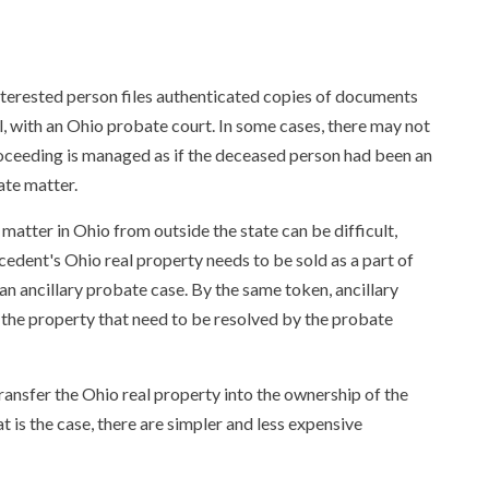
interested person files authenticated copies of documents
l, with an Ohio probate court. In some cases, there may not
 proceeding is managed as if the deceased person had been an
ate matter.
atter in Ohio from outside the state can be difficult,
cedent's Ohio real property needs to be sold as a part of
g an ancillary probate case. By the same token, ancillary
g the property that need to be resolved by the probate
ransfer the Ohio real property into the ownership of the
t is the case, there are simpler and less expensive