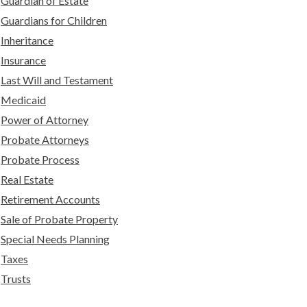
Guardian of Estate
Guardians for Children
Inheritance
Insurance
Last Will and Testament
Medicaid
Power of Attorney
Probate Attorneys
Probate Process
Real Estate
Retirement Accounts
Sale of Probate Property
Special Needs Planning
Taxes
Trusts