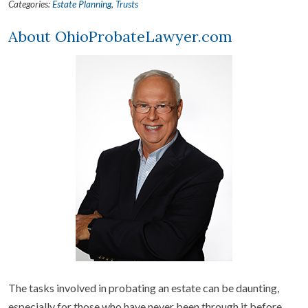
Categories:
Estate Planning
,
Trusts
About OhioProbateLawyer.com
The tasks involved in probating an estate can be daunting,
especially for those who have never been through it before.