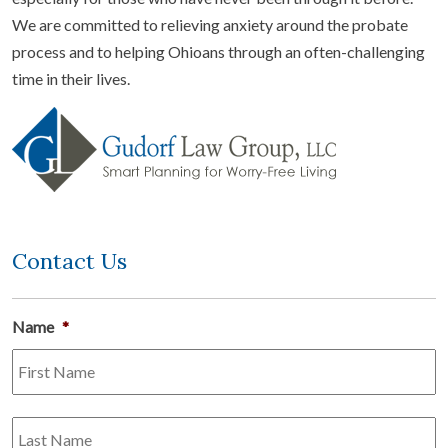
We are committed to relieving anxiety around the probate
process and to helping Ohioans through an often-challenging
time in their lives.
Contact Us
Name
*
Fi
L