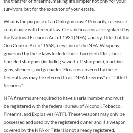
the transfer of firearms, making life simpler not only for your
survivors, but for the executor of your estate.
What is the purpose of an Ohio gun trust? Primarily, to ensure
compliance with federal law. Certain firearms are regulated by
the National Firearms Act of 1934 (NFA), and by Title II of the
Gun Control Act of 1968, a revision of the NFA. Weapons
governed by these laws include short-barreled rifles, short-
barreled shotguns (including sawed-off shotguns), machine
guns, silencers, and grenades. Firearms covered by these
federal laws may be referred to as "NFA firearms" or "Title II
firearms."
NFA firearms are required to have a serial number and must
be registered with the federal bureau of Alcohol, Tobacco,
Firearms, and Explosives (ATF). These weapons may only be
possessed and used by the registered owner, and if a weapon
covered by the NFA or Title II is not already registered,