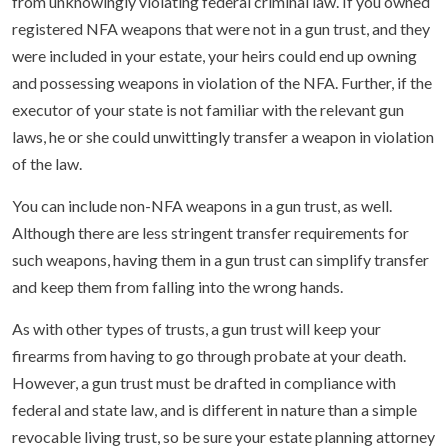
from unknowingly violating federal criminal law. If you owned
registered NFA weapons that were not in a gun trust, and they
were included in your estate, your heirs could end up owning
and possessing weapons in violation of the NFA. Further, if the
executor of your state is not familiar with the relevant gun
laws, he or she could unwittingly transfer a weapon in violation
of the law.
You can include non-NFA weapons in a gun trust, as well.
Although there are less stringent transfer requirements for
such weapons, having them in a gun trust can simplify transfer
and keep them from falling into the wrong hands.
As with other types of trusts, a gun trust will keep your
firearms from having to go through probate at your death.
However, a gun trust must be drafted in compliance with
federal and state law, and is different in nature than a simple
revocable living trust, so be sure your estate planning attorney