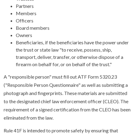
Partners
Members
Officers
Board members
Owners
Beneficiaries, if the beneficiaries have the power under
the trust or state law "to receive, possess, ship,
transport, deliver, transfer, or otherwise dispose of a
firearm on behalf for, or on behalf of the trust."
A "responsible person" must fill out ATF Form 5320.23
("Responsible Person Questionnaire" as well as submitting a
photograph and fingerprints. These materials are submitted
to the designated chief law enforcement officer (CLEO). The
requirement of a signed certification from the CLEO has been
eliminated from the law.
Rule 41F is intended to promote safety by ensuring that