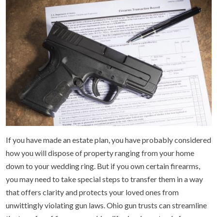
If you have made an estate plan, you have probably considered
how you will dispose of property ranging from your home
down to your wedding ring. But if you own certain firearms,
you may need to take special steps to transfer them in a way
that offers clarity and protects your loved ones from
unwittingly violating gun laws. Ohio gun trusts can streamline