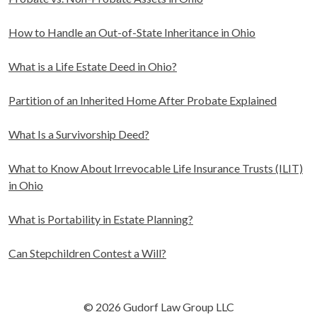
How to Handle an Out-of-State Inheritance in Ohio
What is a Life Estate Deed in Ohio?
Partition of an Inherited Home After Probate Explained
What Is a Survivorship Deed?
What to Know About Irrevocable Life Insurance Trusts (ILIT)
in Ohio
What is Portability in Estate Planning?
Can Stepchildren Contest a Will?
© 2026 Gudorf Law Group LLC