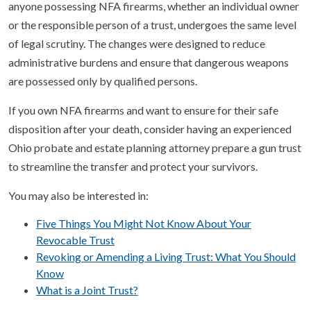
anyone possessing NFA firearms, whether an individual owner
or the responsible person of a trust, undergoes the same level
of legal scrutiny. The changes were designed to reduce
administrative burdens and ensure that dangerous weapons
are possessed only by qualified persons.
If you own NFA firearms and want to ensure for their safe
disposition after your death, consider having an experienced
Ohio probate and estate planning attorney prepare a gun trust
to streamline the transfer and protect your survivors.
You may also be interested in:
Five Things You Might Not Know About Your
Revocable Trust
Revoking or Amending a Living Trust: What You Should
Know
What is a Joint Trust?