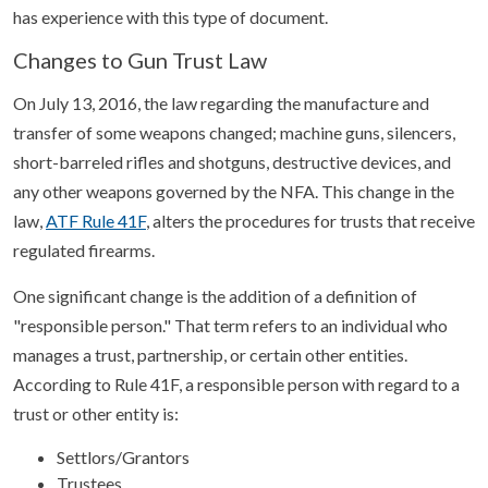
has experience with this type of document.
Changes to Gun Trust Law
On July 13, 2016, the law regarding the manufacture and
transfer of some weapons changed; machine guns, silencers,
short-barreled rifles and shotguns, destructive devices, and
any other weapons governed by the NFA. This change in the
law,
ATF Rule 41F
, alters the procedures for trusts that receive
regulated firearms.
One significant change is the addition of a definition of
"responsible person." That term refers to an individual who
manages a trust, partnership, or certain other entities.
According to Rule 41F, a responsible person with regard to a
trust or other entity is:
Settlors/Grantors
Trustees