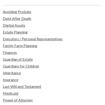
Avoiding Probate
Debt After Death
Digital Assets
Estate Planning
Executors / Personal Representatives
Family Farm Planning
Finances
Guardian of Estate
Guardians for Children
Inheritance
Insurance
Last Will and Testament
Medicaid
Power of Attorney