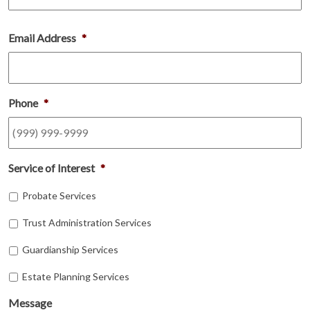
Email Address
*
Phone
*
Service of Interest
*
Probate Services
Trust Administration Services
Guardianship Services
Estate Planning Services
Message