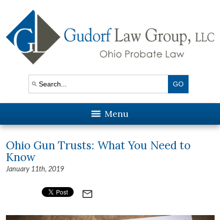
Menu
Ohio Gun Trusts: What You Need to
Know
January 11th, 2019
mail_outline