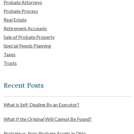
Probate Attorneys
Probate Process
Real Estate
Retirement Accounts
Sale of Probate Property
Special Needs Planning
Taxes
Trusts
Recent Posts
What is Self-Dealing By an Executor?
What If the Original Will Cannot Be Found?
Probate vs. Non-Probate Assets in Ohio