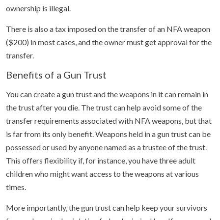
ownership is illegal.
There is also a tax imposed on the transfer of an NFA weapon
($200) in most cases, and the owner must get approval for the
transfer.
Benefits of a Gun Trust
You can create a gun trust and the weapons in it can remain in
the trust after you die. The trust can help avoid some of the
transfer requirements associated with NFA weapons, but that
is far from its only benefit. Weapons held in a gun trust can be
possessed or used by anyone named as a trustee of the trust.
This offers flexibility if, for instance, you have three adult
children who might want access to the weapons at various
times.
More importantly, the gun trust can help keep your survivors