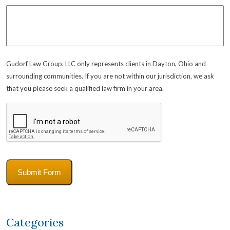
Gudorf Law Group, LLC only represents clients in Dayton, Ohio and
surrounding communities. If you are not within our jurisdiction, we ask
that you please seek a qualified law firm in your area.
CAPTCHA
Submit Form
Categories