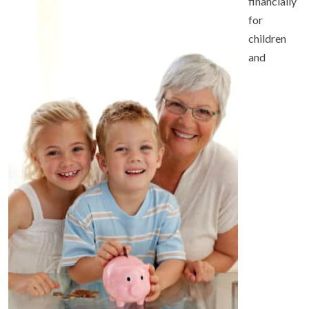
financially
for
children
and