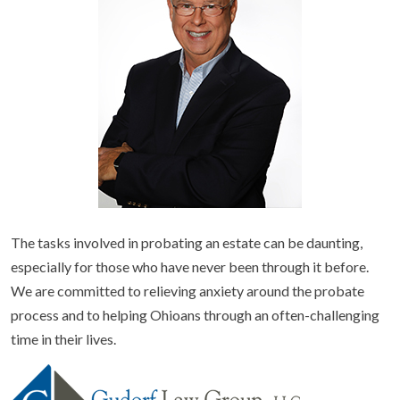
The tasks involved in probating an estate can be daunting,
especially for those who have never been through it before.
We are committed to relieving anxiety around the probate
process and to helping Ohioans through an often-challenging
time in their lives.