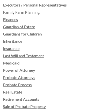
Executors / Personal Representatives
Family Farm Planning
Finances
Guardian of Estate
Guardians for Children
Inheritance
Insurance
Last Will and Testament
Medicaid
Power of Attorney
Probate Attorneys
Probate Process
Real Estate
Retirement Accounts
Sale of Probate Property