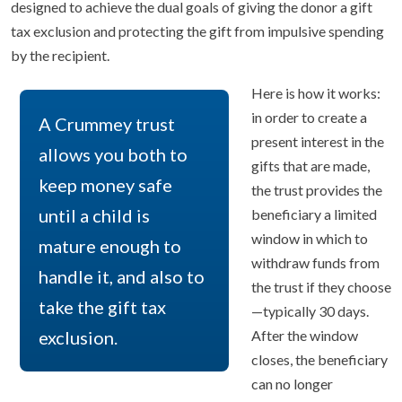
designed to achieve the dual goals of giving the donor a gift
tax exclusion and protecting the gift from impulsive spending
by the recipient.
Here is how it works:
in order to create a
A Crummey trust
present interest in the
allows you both to
gifts that are made,
keep money safe
the trust provides the
until a child is
beneficiary a limited
window in which to
mature enough to
withdraw funds from
handle it, and also to
the trust if they choose
take the gift tax
—typically 30 days.
exclusion.
After the window
closes, the beneficiary
can no longer