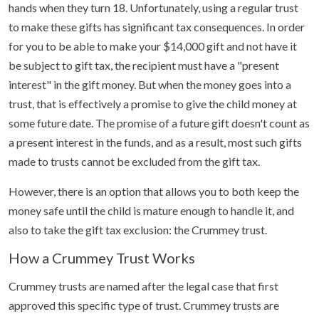
hands when they turn 18. Unfortunately, using a regular trust
to make these gifts has significant tax consequences. In order
for you to be able to make your $14,000 gift and not have it
be subject to gift tax, the recipient must have a "present
interest" in the gift money. But when the money goes into a
trust, that is effectively a promise to give the child money at
some future date. The promise of a future gift doesn't count as
a present interest in the funds, and as a result, most such gifts
made to trusts cannot be excluded from the gift tax.
However, there is an option that allows you to both keep the
money safe until the child is mature enough to handle it, and
also to take the gift tax exclusion: the Crummey trust.
How a Crummey Trust Works
Crummey trusts are named after the legal case that first
approved this specific type of trust. Crummey trusts are