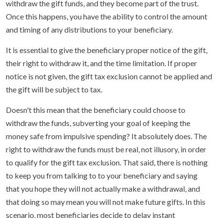
withdraw the gift funds, and they become part of the trust.
Once this happens, you have the ability to control the amount
and timing of any distributions to your beneficiary.
It is essential to give the beneficiary proper notice of the gift,
their right to withdraw it, and the time limitation. If proper
notice is not given, the gift tax exclusion cannot be applied and
the gift will be subject to tax.
Doesn't this mean that the beneficiary could choose to
withdraw the funds, subverting your goal of keeping the
money safe from impulsive spending? It absolutely does. The
right to withdraw the funds must be real, not illusory, in order
to qualify for the gift tax exclusion. That said, there is nothing
to keep you from talking to to your beneficiary and saying
that you hope they will not actually make a withdrawal, and
that doing so may mean you will not make future gifts. In this
scenario, most beneficiaries decide to delay instant