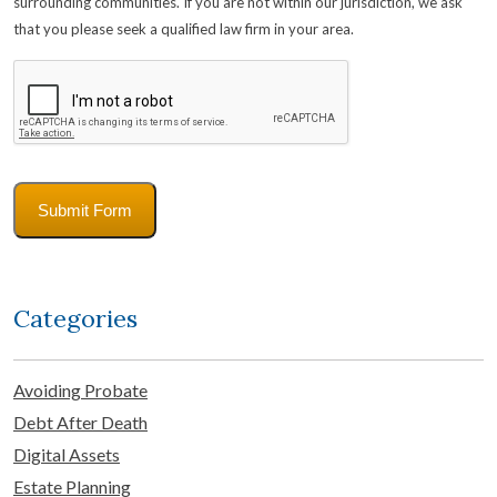
surrounding communities. If you are not within our jurisdiction, we ask
that you please seek a qualified law firm in your area.
CAPTCHA
Submit Form
Categories
Avoiding Probate
Debt After Death
Digital Assets
Estate Planning