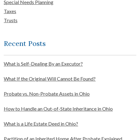
Special Needs Planning
Taxes
Trusts
Recent Posts
What is Self-Dealing By an Executor?
What If the Original Will Cannot Be Found?
Probate vs. Non-Probate Assets in Ohio
How to Handle an Out-of-State Inheritance in Ohio
What is a Life Estate Deed in Ohio?
Partition of an Inherited Home After Probate Explained