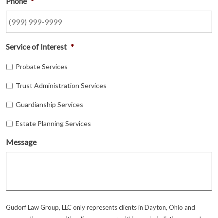
Phone
*
Service of Interest
*
Probate Services
Trust Administration Services
Guardianship Services
Estate Planning Services
Message
Gudorf Law Group, LLC only represents clients in Dayton, Ohio and