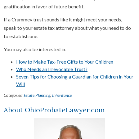
gratification in favor of future benefit.
If a Crummey trust sounds like it might meet your needs,
speak to your estate tax attorney about what you need to do
to establish one.
You may also be interested in:
How to Make Tax-Free Gifts to Your Children
Who Needs an Irrevocable Trust?
Seven Tips for Choosing a Guardian for Children in Your
Will
Categories:
Estate Planning
,
Inheritance
About OhioProbateLawyer.com