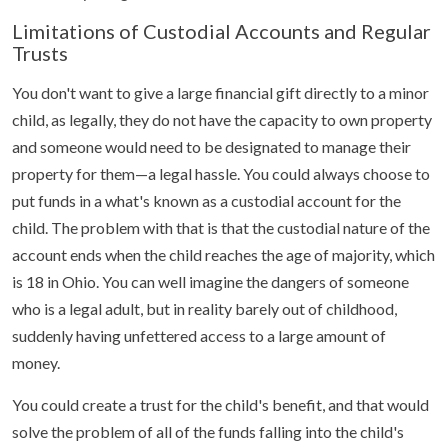
Limitations of Custodial Accounts and Regular
Trusts
You don't want to give a large financial gift directly to a minor
child, as legally, they do not have the capacity to own property
and someone would need to be designated to manage their
property for them—a legal hassle. You could always choose to
put funds in a what's known as a custodial account for the
child. The problem with that is that the custodial nature of the
account ends when the child reaches the age of majority, which
is 18 in Ohio. You can well imagine the dangers of someone
who is a legal adult, but in reality barely out of childhood,
suddenly having unfettered access to a large amount of
money.
You could create a trust for the child's benefit, and that would
solve the problem of all of the funds falling into the child's