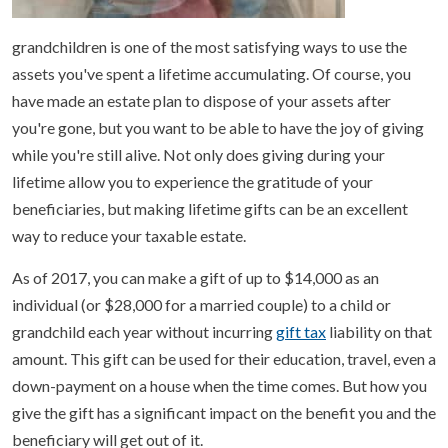
grandchildren is one of the most satisfying ways to use the
assets you've spent a lifetime accumulating. Of course, you
have made an estate plan to dispose of your assets after
you're gone, but you want to be able to have the joy of giving
while you're still alive. Not only does giving during your
lifetime allow you to experience the gratitude of your
beneficiaries, but making lifetime gifts can be an excellent
way to reduce your taxable estate.
As of 2017, you can make a gift of up to $14,000 as an
individual (or $28,000 for a married couple) to a child or
grandchild each year without incurring
gift tax
liability on that
amount. This gift can be used for their education, travel, even a
down-payment on a house when the time comes. But how you
give the gift has a significant impact on the benefit you and the
beneficiary will get out of it.