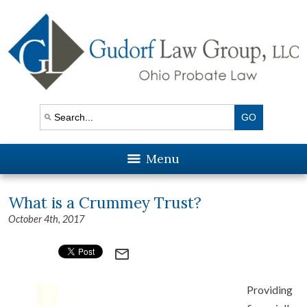
Menu
What is a Crummey Trust?
October 4th, 2017
mail_outline
Providing