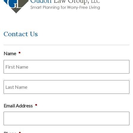
Contact Us
Name
*
Fi
L
Email Address
*